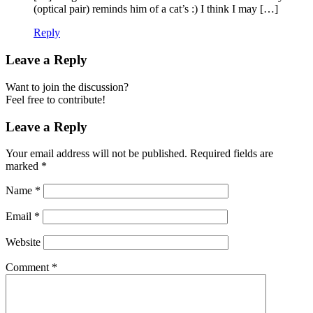
(optical pair) reminds him of a cat’s :) I think I may […]
Reply
Leave a Reply
Want to join the discussion?
Feel free to contribute!
Leave a Reply
Your email address will not be published.
Required fields are
marked
*
Name
*
Email
*
Website
Comment
*