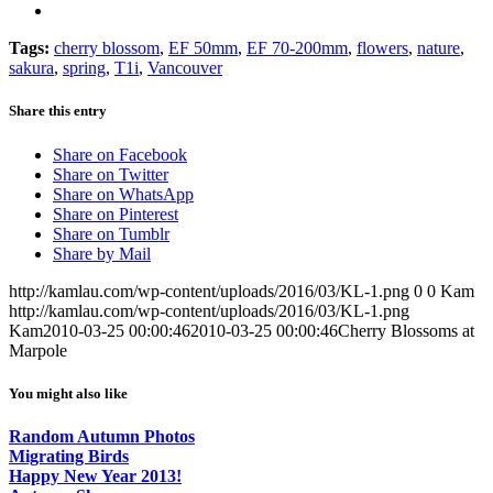
Tags:
cherry blossom
,
EF 50mm
,
EF 70-200mm
,
flowers
,
nature
,
sakura
,
spring
,
T1i
,
Vancouver
Share this entry
Share on Facebook
Share on Twitter
Share on WhatsApp
Share on Pinterest
Share on Tumblr
Share by Mail
http://kamlau.com/wp-content/uploads/2016/03/KL-1.png
0
0
Kam
http://kamlau.com/wp-content/uploads/2016/03/KL-1.png
Kam
2010-03-25 00:00:46
2010-03-25 00:00:46
Cherry Blossoms at
Marpole
You might also like
Random Autumn Photos
Migrating Birds
Happy New Year 2013!