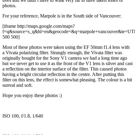
trees and we didn’t have to walk very far to have taken tones of
photos.
For your reference, Marpole is in the South side of Vancouver:
[iframe http://maps.google.com/maps?
f=q&source=s_q&hl=en&geocode=&q=marpole+vancouver&ie=UTF8
500 500]
Most of these photos were taken using the EF 50mm f1.4 lens with
a Vivata polarizing filter. Strangly enough, the Vivata filter was
originally bought for the Sony V1 camera we had a long time ago
but we never get to use it as the front of the V1 lens is silver and cast
a reflection on the interior surface of the filter. This caused photos
having a bright circular reflection in the centre. After putting this
filter on this lens, the effect is somewhat pleasing. The colour is a bit
surreal and soft.
Hope you enjoy these photos :)
ISO 100, f/1.8, 1/640