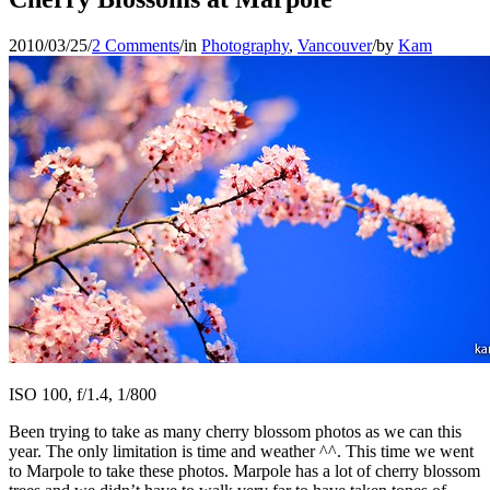
2010/03/25
/
2 Comments
/
in
Photography
,
Vancouver
/
by
Kam
ISO 100, f/1.4, 1/800
Been trying to take as many cherry blossom photos as we can this
year. The only limitation is time and weather ^^. This time we went
to Marpole to take these photos. Marpole has a lot of cherry blossom