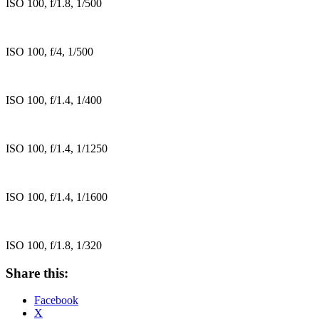
ISO 100, f/1.8, 1/500
ISO 100, f/4, 1/500
ISO 100, f/1.4, 1/400
ISO 100, f/1.4, 1/1250
ISO 100, f/1.4, 1/1600
ISO 100, f/1.8, 1/320
Share this:
Facebook
X