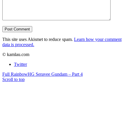
This site uses Akismet to reduce spam.
Learn how your comment
data is processed.
© kamlau.com
Twitter
Full Rainbow
HG Seravee Gundam – Part 4
Scroll to top