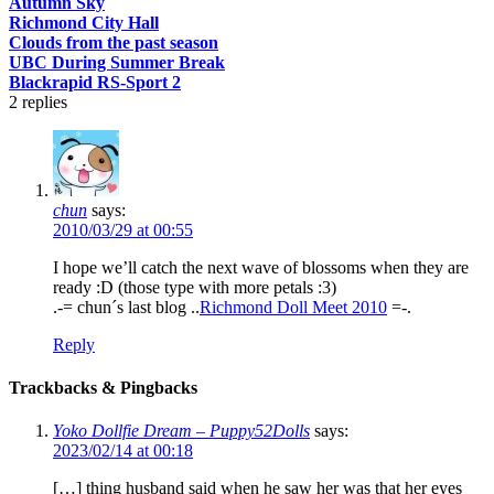
Autumn Sky
Richmond City Hall
Clouds from the past season
UBC During Summer Break
Blackrapid RS-Sport 2
2
replies
chun
says:
2010/03/29 at 00:55
I hope we’ll catch the next wave of blossoms when they are
ready :D (those type with more petals :3)
.-= chun´s last blog ..
Richmond Doll Meet 2010
=-.
Reply
Trackbacks & Pingbacks
Yoko Dollfie Dream – Puppy52Dolls
says:
2023/02/14 at 00:18
[…] thing husband said when he saw her was that her eyes