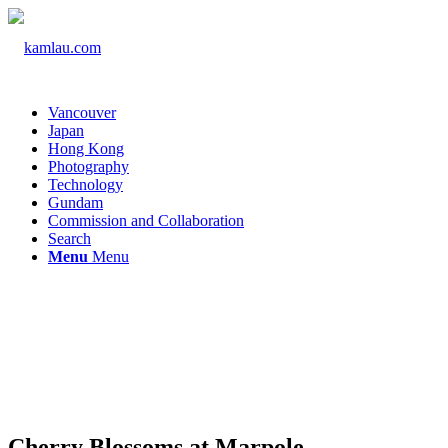
Vancouver
Japan
Hong Kong
Photography
Technology
Gundam
Commission and Collaboration
Search
Menu
Menu
Cherry Blossoms at Marpole