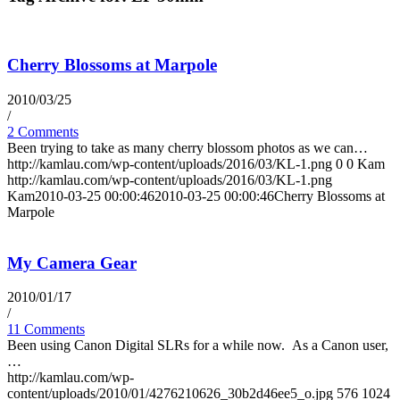
Cherry Blossoms at Marpole
2010/03/25
/
2 Comments
Been trying to take as many cherry blossom photos as we can…
http://kamlau.com/wp-content/uploads/2016/03/KL-1.png
0
0
Kam
http://kamlau.com/wp-content/uploads/2016/03/KL-1.png
Kam
2010-03-25 00:00:46
2010-03-25 00:00:46
Cherry Blossoms at
Marpole
My Camera Gear
2010/01/17
/
11 Comments
Been using Canon Digital SLRs for a while now. As a Canon user,
…
http://kamlau.com/wp-
content/uploads/2010/01/4276210626_30b2d46ee5_o.jpg
576
1024