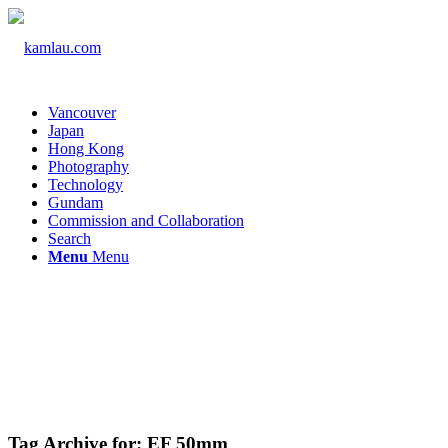
Vancouver
Japan
Hong Kong
Photography
Technology
Gundam
Commission and Collaboration
Search
Menu
Menu
Tag Archive for:
EF 50mm