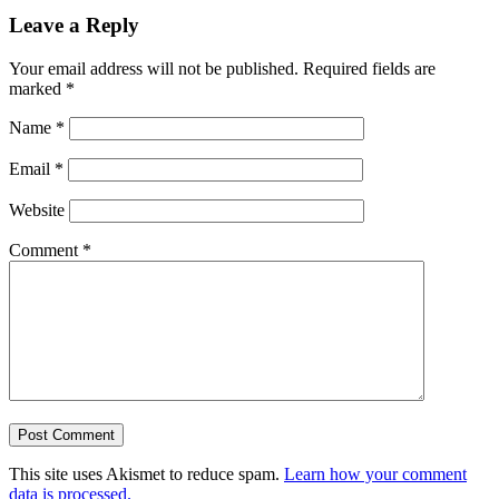
Leave a Reply
Your email address will not be published.
Required fields are
marked
*
Name
*
Email
*
Website
Comment
*
This site uses Akismet to reduce spam.
Learn how your comment
data is processed.