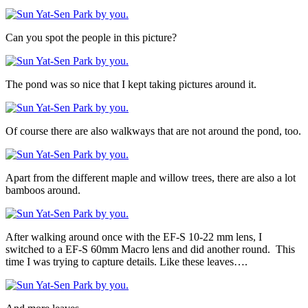
Can you spot the people in this picture?
The pond was so nice that I kept taking pictures around it.
Of course there are also walkways that are not around the pond, too.
Apart from the different maple and willow trees, there are also a lot
bamboos around.
After walking around once with the EF-S 10-22 mm lens, I
switched to a EF-S 60mm Macro lens and did another round. This
time I was trying to capture details. Like these leaves….