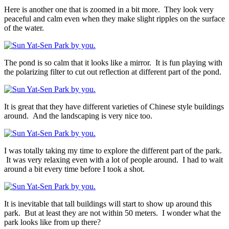
Here is another one that is zoomed in a bit more. They look very
peaceful and calm even when they make slight ripples on the surface
of the water.
The pond is so calm that it looks like a mirror. It is fun playing with
the polarizing filter to cut out reflection at different part of the pond.
It is great that they have different varieties of Chinese style buildings
around. And the landscaping is very nice too.
I was totally taking my time to explore the different part of the park.
It was very relaxing even with a lot of people around. I had to wait
around a bit every time before I took a shot.
It is inevitable that tall buildings will start to show up around this
park. But at least they are not within 50 meters. I wonder what the
park looks like from up there?