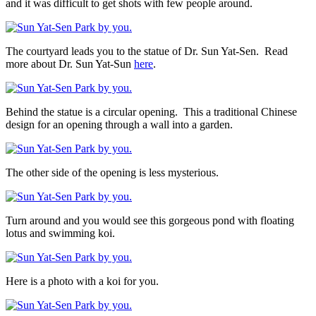
and it was difficult to get shots with few people around.
The courtyard leads you to the statue of Dr. Sun Yat-Sen. Read
more about Dr. Sun Yat-Sun
here
.
Behind the statue is a circular opening. This a traditional Chinese
design for an opening through a wall into a garden.
The other side of the opening is less mysterious.
Turn around and you would see this gorgeous pond with floating
lotus and swimming koi.
Here is a photo with a koi for you.