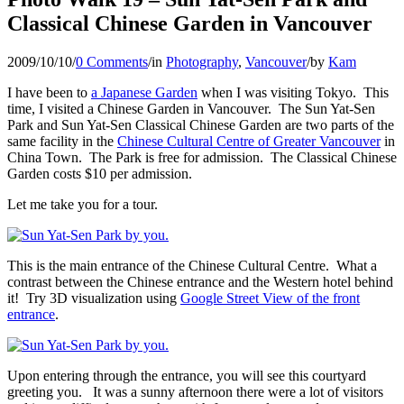
Classical Chinese Garden in Vancouver
2009/10/10
/
0 Comments
/
in
Photography
,
Vancouver
/
by
Kam
I have been to
a Japanese Garden
when I was visiting Tokyo. This
time, I visited a Chinese Garden in Vancouver. The Sun Yat-Sen
Park and Sun Yat-Sen Classical Chinese Garden are two parts of the
same facility in the
Chinese Cultural Centre of Greater Vancouver
in
China Town. The Park is free for admission. The Classical Chinese
Garden costs $10 per admission.
Let me take you for a tour.
This is the main entrance of the Chinese Cultural Centre. What a
contrast between the Chinese entrance and the Western hotel behind
it! Try 3D visualization using
Google Street View of the front
entrance
.
Upon entering through the entrance, you will see this courtyard
greeting you. It was a sunny afternoon there were a lot of visitors