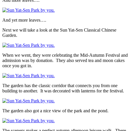
And more leaves….
And yet more leaves….
Next we will take a look at the Sun Yat-Sen Classical Chinese
Garden.
When we went, they were celebrating the Mid-Autumn Festival and
admission was by donation. They also served tea and moon cakes
once you got in.
The garden has the classic corridor that connects you from one
building to another. It was decorated with lanterns for the festival.
The garden also got a nice view of the park and the pond.
The scenery makes a perfect autumn afternoon leisure walk. There