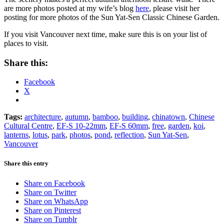
are more photos posted at my wife’s blog
here
, please visit her
posting for more photos of the Sun Yat-Sen Classic Chinese Garden.
If you visit Vancouver next time, make sure this is on your list of
places to visit.
Share this:
Facebook
X
Tags:
architecture
,
autumn
,
bamboo
,
building
,
chinatown
,
Chinese
Cultural Centre
,
EF-S 10-22mm
,
EF-S 60mm
,
free
,
garden
,
koi
,
lanterns
,
lotus
,
park
,
photos
,
pond
,
reflection
,
Sun Yat-Sen
,
Vancouver
Share this entry
Share on Facebook
Share on Twitter
Share on WhatsApp
Share on Pinterest
Share on Tumblr