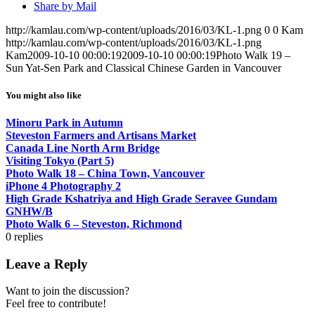
Share by Mail
http://kamlau.com/wp-content/uploads/2016/03/KL-1.png
0
0
Kam
http://kamlau.com/wp-content/uploads/2016/03/KL-1.png
Kam
2009-10-10 00:00:19
2009-10-10 00:00:19
Photo Walk 19 –
Sun Yat-Sen Park and Classical Chinese Garden in Vancouver
You might also like
Minoru Park in Autumn
Steveston Farmers and Artisans Market
Canada Line North Arm Bridge
Visiting Tokyo (Part 5)
Photo Walk 18 – China Town, Vancouver
iPhone 4 Photography 2
High Grade Kshatriya and High Grade Seravee Gundam
GNHW/B
Photo Walk 6 – Steveston, Richmond
0
replies
Leave a Reply
Want to join the discussion?
Feel free to contribute!