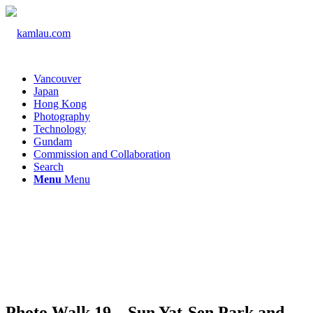
Vancouver
Japan
Hong Kong
Photography
Technology
Gundam
Commission and Collaboration
Search
Menu
Menu
Photo Walk 19 – Sun Yat-Sen Park and