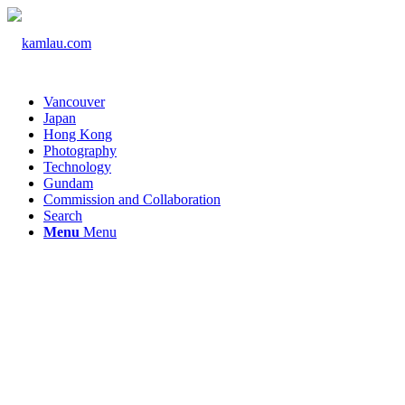
Vancouver
Japan
Hong Kong
Photography
Technology
Gundam
Commission and Collaboration
Search
Menu
Menu