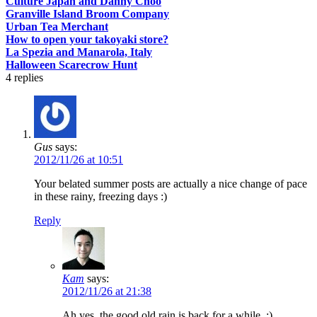
Culture Japan and Danny Choo
Granville Island Broom Company
Urban Tea Merchant
How to open your takoyaki store?
La Spezia and Manarola, Italy
Halloween Scarecrow Hunt
4
replies
Gus
says:
2012/11/26 at 10:51
Your belated summer posts are actually a nice change of pace
in these rainy, freezing days :)
Reply
Kam
says:
2012/11/26 at 21:38
Ah yes, the good old rain is back for a while. :)