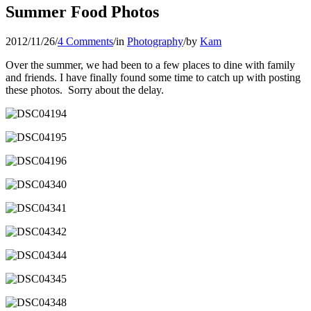
Summer Food Photos
2012/11/26
/
4 Comments
/
in
Photography
/
by
Kam
Over the summer, we had been to a few places to dine with family
and friends. I have finally found some time to catch up with posting
these photos. Sorry about the delay.