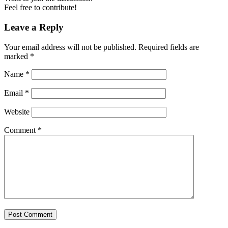
Feel free to contribute!
Leave a Reply
Your email address will not be published.
Required fields are
marked
*
Name
*
Email
*
Website
Comment
*