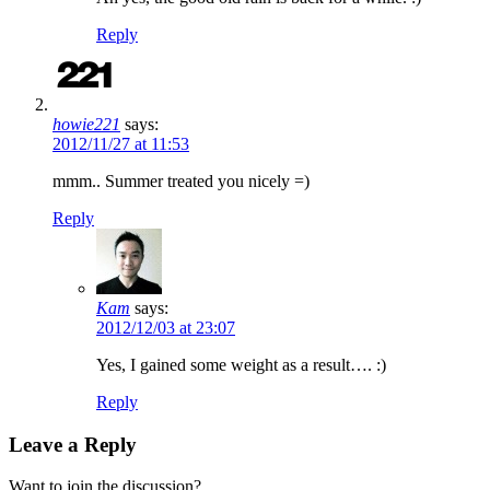
Reply
howie221
says:
2012/11/27 at 11:53
mmm.. Summer treated you nicely =)
Reply
Kam
says:
2012/12/03 at 23:07
Yes, I gained some weight as a result…. :)
Reply
Leave a Reply
Want to join the discussion?