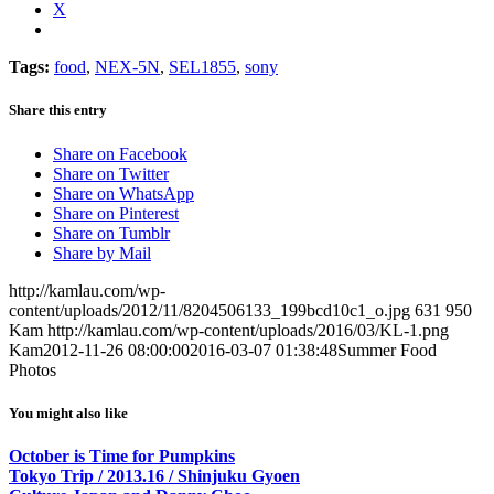
X
Tags:
food
,
NEX-5N
,
SEL1855
,
sony
Share this entry
Share on Facebook
Share on Twitter
Share on WhatsApp
Share on Pinterest
Share on Tumblr
Share by Mail
http://kamlau.com/wp-
content/uploads/2012/11/8204506133_199bcd10c1_o.jpg
631
950
Kam
http://kamlau.com/wp-content/uploads/2016/03/KL-1.png
Kam
2012-11-26 08:00:00
2016-03-07 01:38:48
Summer Food
Photos
You might also like
October is Time for Pumpkins
Tokyo Trip / 2013.16 / Shinjuku Gyoen