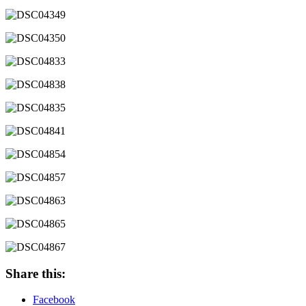
Share this:
Facebook