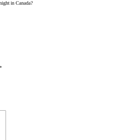
t night in Canada?
*