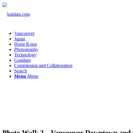
Vancouver
Japan
Hong Kong
Photography
Technology
Gundam
Commission and Collaboration
Search
Menu
Menu
Photo Walk 2 – Vancouver Downtown and 