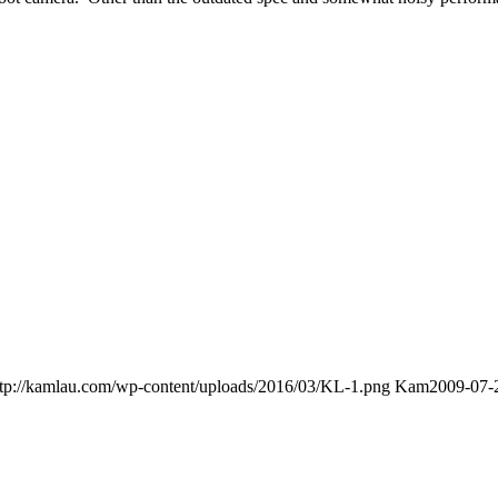
ttp://kamlau.com/wp-content/uploads/2016/03/KL-1.png
Kam
2009-07-