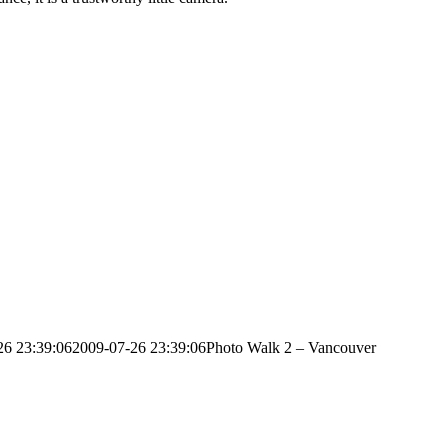
26 23:39:06
2009-07-26 23:39:06
Photo Walk 2 – Vancouver