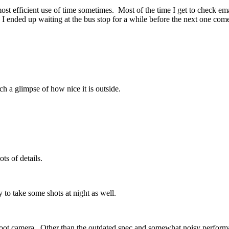
ost efficient use of time sometimes. Most of the time I get to check em
nded up waiting at the bus stop for a while before the next one comes.
 a glimpse of how nice it is outside.
ts of details.
 to take some shots at night as well.
ot camera. Other than the outdated spec and somewhat noisy performance