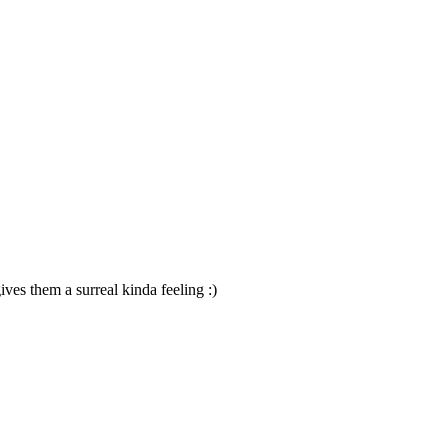
ives them a surreal kinda feeling :)