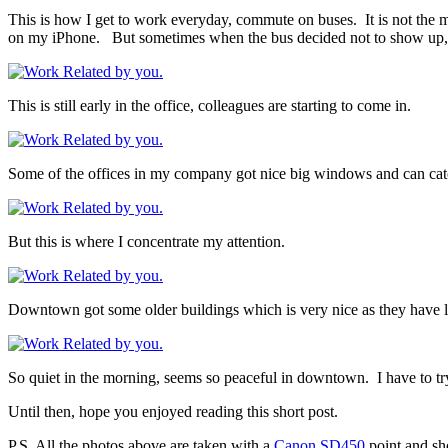
This is how I get to work everyday, commute on buses. It is not the m
on my iPhone. But sometimes when the bus decided not to show up, I e
This is still early in the office, colleagues are starting to come in.
Some of the offices in my company got nice big windows and can catch
But this is where I concentrate my attention.
Downtown got some older buildings which is very nice as they have lo
So quiet in the morning, seems so peaceful in downtown. I have to try
Until then, hope you enjoyed reading this short post.
P.S. All the photos above are taken with a
Canon SD450
point and sho