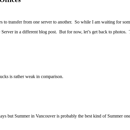
files to transfer from one server to another. So while I am waiting for so
ver in a different blog post. But for now, let’s get back to photos. T
bucks is rather weak in comparison.
days but Summer in Vancouver is probably the best kind of Summer one 