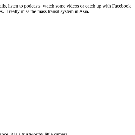
ails, listen to podcasts, watch some videos or catch up with Facebook
 I really miss the mass transit system in Asia.
, it is a trustworthy little camera.