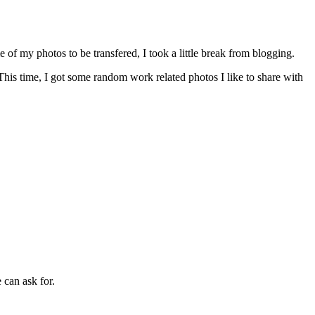
me of my photos to be transfered, I took a little break from blogging.
his time, I got some random work related photos I like to share with
can ask for.