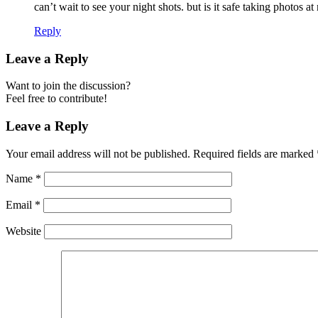
can’t wait to see your night shots. but is it safe taking photos a
Reply
Leave a Reply
Want to join the discussion?
Feel free to contribute!
Leave a Reply
Your email address will not be published.
Required fields are marked
Name
*
Email
*
Website