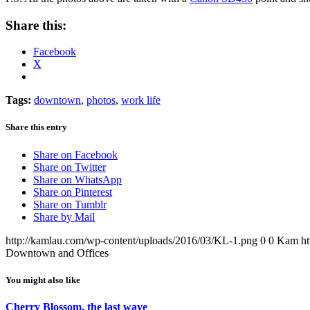
Share this:
Facebook
X
Tags:
downtown
,
photos
,
work life
Share this entry
Share on Facebook
Share on Twitter
Share on WhatsApp
Share on Pinterest
Share on Tumblr
Share by Mail
http://kamlau.com/wp-content/uploads/2016/03/KL-1.png
0
0
Kam
h
Downtown and Offices
You might also like
Cherry Blossom, the last wave