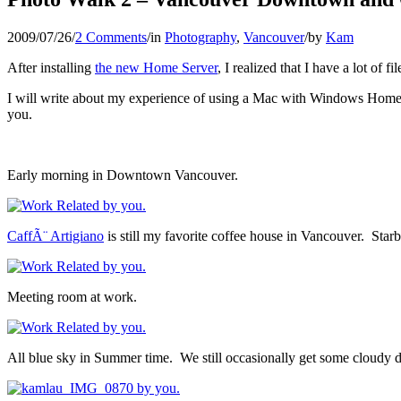
2009/07/26
/
2 Comments
/
in
Photography
,
Vancouver
/
by
Kam
After installing
the new Home Server
, I realized that I have a lot of 
I will write about my experience of using a Mac with Windows Home Ser
you.
Early morning in Downtown Vancouver.
CaffÃ¨ Artigiano
is still my favorite coffee house in Vancouver. Star
Meeting room at work.
All blue sky in Summer time. We still occasionally get some cloudy 