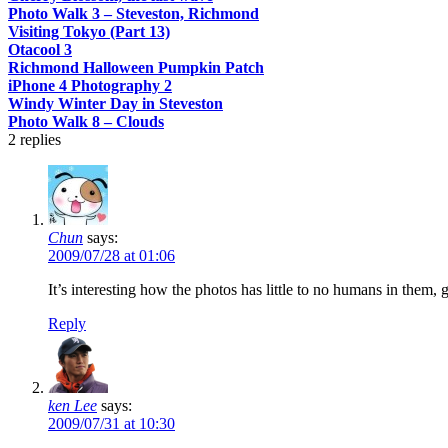
Photo Walk 3 – Steveston, Richmond
Visiting Tokyo (Part 13)
Otacool 3
Richmond Halloween Pumpkin Patch
iPhone 4 Photography 2
Windy Winter Day in Steveston
Photo Walk 8 – Clouds
2
replies
Chun
says:
2009/07/28 at 01:06
It’s interesting how the photos has little to no humans in them, g
Reply
ken Lee
says:
2009/07/31 at 10:30