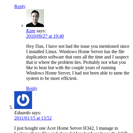
Reply
Kam
says:
2010/09/27 at 19:40
Hey Dan, I have not had the issue you mentioned since
I installed Linux. Windows Home Server has the file
duplication software that runs all the time and I suspect
that is where the problem lies. Probably not what you
like to hear but with the couple years of running
Windows Home Server, I had not been able to tame the
system to be more efficient.
Reply
Eduardo
says:
2011/01/15 at 13:52
I just bought one Acer Home Server H342, I manage to