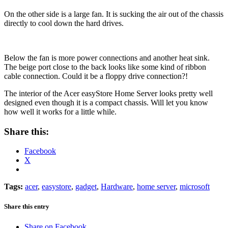
On the other side is a large fan. It is sucking the air out of the chassis
directly to cool down the hard drives.
Below the fan is more power connections and another heat sink.
The beige port close to the back looks like some kind of ribbon
cable connection. Could it be a floppy drive connection?!
The interior of the Acer easyStore Home Server looks pretty well
designed even though it is a compact chassis. Will let you know
how well it works for a little while.
Share this:
Facebook
X
Tags:
acer
,
easystore
,
gadget
,
Hardware
,
home server
,
microsoft
Share this entry
Share on Facebook