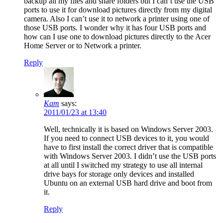
backup all my files and share folders but I can’t use the USB
ports to use it for download pictures directly from my digital
camera. Also I can’t use it to network a printer using one of
those USB ports. I wonder why it has four USB ports and
how can I use one to download pictures directly to the Acer
Home Server or to Network a printer.
Reply
Kam
says:
2011/01/23 at 13:40
Well, technically it is based on Windows Server 2003.
If you need to connect USB devices to it, you would
have to first install the correct driver that is compatible
with Windows Server 2003. I didn’t use the USB ports
at all until I switched my strategy to use all internal
drive bays for storage only devices and installed
Ubuntu on an external USB hard drive and boot from
it.
Reply