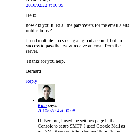
2010/02/22 at 06:35
Hello,
how did you filled all the parameters for the email alerts
notifications ?
I tried multiple times using an gmail account, but no
success to pass the test & receive an email from the
server.
Thanks for you help,
Bernard
Reply
Kam
says:
2010/02/24 at 00:08
Hi Bernard, I used the settings page in the
Console to setup SMTP. I used Google Mail as
my SMTP server. After stepping through the