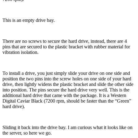
This is an empty drive bay.
There are no screws to secure the hard drive, instead, there are 4
pins that are secured to the plastic bracket with rubber material for
vibration isolation.
To install a drive, you just simply slide your drive on one side and
position the two pins into the screw holes on one side of your hard
drive, then lightly widens the plastic bracket and slide the other side
into position. The pins secure the hard drive very well. This is the
additional hard drive that came with the package. It is a Western
Digital Caviar Black (7200 rpm, should be faster than the “Green”
hard drive).
Sliding it back into the drive bay. I am curious what it looks like on
the server, so here we go.