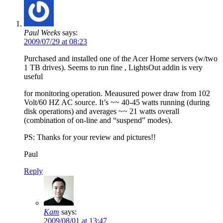
Paul Weeks
says:
2009/07/29 at 08:23
Purchased and installed one of the Acer Home servers (w/two
1 TB drives). Seems to run fine , LightsOut addin is very
useful
for monitoring operation. Meausured power draw from 102
Volt/60 HZ AC source. It’s ~~ 40-45 watts running (during
disk operations) and averages ~~ 21 watts overall
(combination of on-line and “suspend” modes).
PS: Thanks for your review and pictures!!
Paul
Reply
Kam
says:
2009/08/01 at 13:47