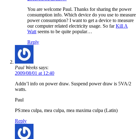
You are welcome Paul. Thanks for sharing the power
consumption info. Which device do you use to measure
power consumption? I want to get a device to measure
our computer related electricity usage. So far
Kill A
Watt
seems to be quite popular…
Reply
Paul Weeks
says:
2009/08/01 at 12:40
Addn’l info on power draw. Suspend power draw is 5VA/2
watts.
Paul
PS:mea culpa, mea culpa, mea maxima culpa (Latin)
Reply