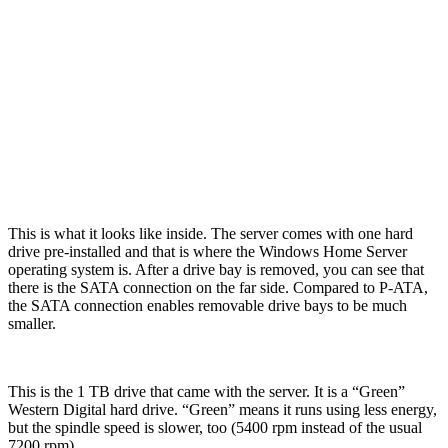
This is what it looks like inside. The server comes with one hard
drive pre-installed and that is where the Windows Home Server
operating system is. After a drive bay is removed, you can see that
there is the SATA connection on the far side. Compared to P-ATA,
the SATA connection enables removable drive bays to be much
smaller.
This is the 1 TB drive that came with the server. It is a “Green”
Western Digital hard drive. “Green” means it runs using less energy,
but the spindle speed is slower, too (5400 rpm instead of the usual
7200 rpm).