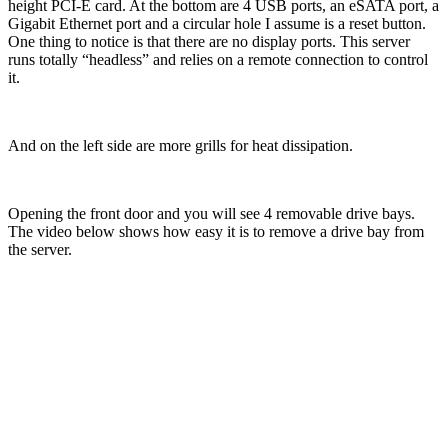
height PCI-E card. At the bottom are 4 USB ports, an eSATA port, a
Gigabit Ethernet port and a circular hole I assume is a reset button.
One thing to notice is that there are no display ports. This server
runs totally “headless” and relies on a remote connection to control
it.
And on the left side are more grills for heat dissipation.
Opening the front door and you will see 4 removable drive bays.
The video below shows how easy it is to remove a drive bay from
the server.