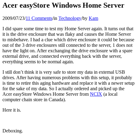
Acer easyStore Windows Home Server
2009/07/23
/
11 Comments
/
in
Technology
/
by
Kam
I did spare some time to test my Home Server again. It turns out that
it is the drive enclosure that was flaky and causes the Home Server
to misbehave. I had a clue which drive enclosure it could be because
out of the 3 drive enclosures still connected to the server, 1 does not
have the light on. After exchanging the drive enclosure with a spare
external drive, and connected everything back with the server,
everything seems to be normal again.
I still don’t think it is very safe to store my data in external USB
drives. After having numerous problems with this setup, it probably
is time to retire this aging hardware and replace it with a newer setup
for the sake of my data. So I actually ordered and picked up the
Acer easyStore Windows Home Server from
NCIX
(a local
computer chain store in Canada).
Here it is.
Deboxing.