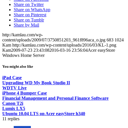
Share on Twitter
Share on WhatsApp
Share on Pinterest
Share on Tumblr
Share by Mail
http://kamlau.com/wp-
content/uploads/2009/07/3750851203_961f896aca_o.jpg
683
1024
Kam
http://kamlau.com/wp-content/uploads/2016/03/KL-1.png
Kam
2009-07-23 23:43:08
2016-03-16 23:56:04
Acer easyStore
Windows Home Server
You might also like
iPad Case
Upgrading WD My Book Studio II
WDTV Live
iPhone 4 Bumper Case
Financial Management and Personal Finance Software
Canon T2i
Lumix LX5
Ubuntu 10.04 LTS on Acer easyStore h340
11
replies