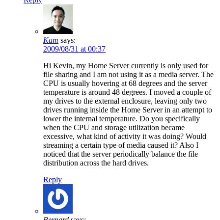
Kam
says:
2009/08/31 at 00:37
Hi Kevin, my Home Server currently is only used for
file sharing and I am not using it as a media server. The
CPU is usually hovering at 68 degrees and the server
temperature is around 48 degrees. I moved a couple of
my drives to the external enclosure, leaving only two
drives running inside the Home Server in an attempt to
lower the internal temperature. Do you specifically
when the CPU and storage utilization became
excessive, what kind of activity it was doing? Would
streaming a certain type of media caused it? Also I
noticed that the server periodically balance the file
distribution across the hard drives.
Reply
Bernard
says: