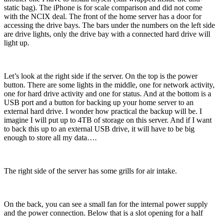
static bag). The iPhone is for scale comparison and did not come
with the NCIX deal. The front of the home server has a door for
accessing the drive bays. The bars under the numbers on the left side
are drive lights, only the drive bay with a connected hard drive will
light up.
Let’s look at the right side if the server. On the top is the power
button. There are some lights in the middle, one for network activity,
one for hard drive activity and one for status. And at the bottom is a
USB port and a button for backing up your home server to an
external hard drive. I wonder how practical the backup will be. I
imagine I will put up to 4TB of storage on this server. And if I want
to back this up to an external USB drive, it will have to be big
enough to store all my data….
The right side of the server has some grills for air intake.
On the back, you can see a small fan for the internal power supply
and the power connection. Below that is a slot opening for a half