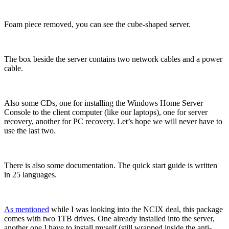
Foam piece removed, you can see the cube-shaped server.
The box beside the server contains two network cables and a power
cable.
Also some CDs, one for installing the Windows Home Server
Console to the client computer (like our laptops), one for server
recovery, another for PC recovery. Let’s hope we will never have to
use the last two.
There is also some documentation. The quick start guide is written
in 25 languages.
As mentioned
while I was looking into the NCIX deal, this package
comes with two 1TB drives. One already installed into the server,
another one I have to install myself (still wrapped inside the anti-