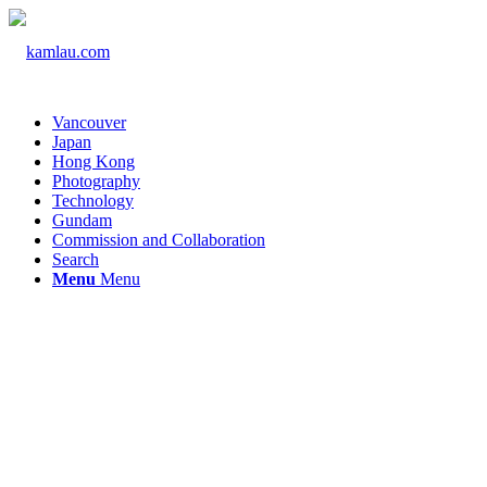
Vancouver
Japan
Hong Kong
Photography
Technology
Gundam
Commission and Collaboration
Search
Menu
Menu