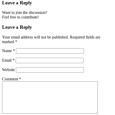
Leave a Reply
Want to join the discussion?
Feel free to contribute!
Leave a Reply
Your email address will not be published.
Required fields are
marked
*
Name
*
Email
*
Website
Comment
*