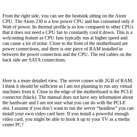
From the right side, you can see the heatsink sitting on the Atom
CPU. The Atom 230 is a low power CPU and has consumed only 4
Watt of power. Its thermal profile is so low compared to other CPUs
that it does not need a CPU fan to constantly cool it down. This is a
welcoming feature as CPU fans typically run at higher speed and
can cause a lot of noise. Close to the front of the motherboard are
power connections, and there is one piece of RAM installed in
between the power connection and the CPU. The red cables on the
back side are SATA connections.
Here is a more detailed view. The server comes with 2GB of RAM.
I think it should be sufficient as I am not planning to run any virtual
machines from it. Close to the edge of the motherboard is the PCI-E
connector (black). The manual does not have any information about
the hardware and I am not sure what you can do with the PCI-E
slot. I assume if you don’t want to run the server “headless” you can
install your own video card here. If you install a powerful enough
video card, you might be able to hook it up to your TV as a media
center PC?