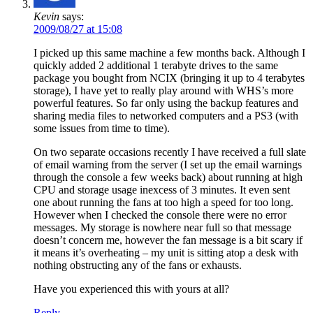
Kevin
says:
2009/08/27 at 15:08
I picked up this same machine a few months back. Although I
quickly added 2 additional 1 terabyte drives to the same
package you bought from NCIX (bringing it up to 4 terabytes
storage), I have yet to really play around with WHS’s more
powerful features. So far only using the backup features and
sharing media files to networked computers and a PS3 (with
some issues from time to time).
On two separate occasions recently I have received a full slate
of email warning from the server (I set up the email warnings
through the console a few weeks back) about running at high
CPU and storage usage inexcess of 3 minutes. It even sent
one about running the fans at too high a speed for too long.
However when I checked the console there were no error
messages. My storage is nowhere near full so that message
doesn’t concern me, however the fan message is a bit scary if
it means it’s overheating – my unit is sitting atop a desk with
nothing obstructing any of the fans or exhausts.
Have you experienced this with yours at all?
Reply