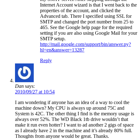
Internet Account wizard is that I went back to the
properties of the account, and clicked the
Advanced tab. There I specified using SSL for
SMTP and changed the port number from 25 to
465. See the Google help page for the required
setting if you are also using Google Mail for your
SMTP setup.
http://mail.google.com/support/bin/answer.py?
hl=en&answer=13287
Reply
Dan
says:
2010/09/27 at 10:54
I am wondering if anyone has an idea of a way to cool the
machine down? My CPU is always up around 75C and
System is 42C. The other thing I find is the memory usage is
always over 52%. The WD Black 1tb drive wouldn’t that
make it run even hotter? I want to ad another 2 gigs of space
as I already have 2 in the machine and it’s already 80% full.
Thoughts from anyone would be great. Thanks.