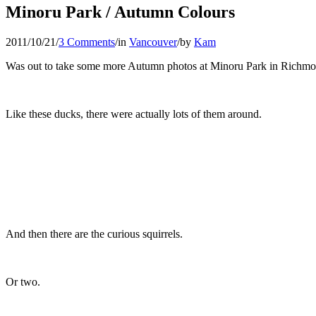
Minoru Park / Autumn Colours
2011/10/21
/
3 Comments
/
in
Vancouver
/
by
Kam
Was out to take some more Autumn photos at Minoru Park in Richmond.
Like these ducks, there were actually lots of them around.
And then there are the curious squirrels.
Or two.