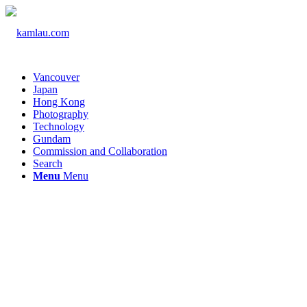
Vancouver
Japan
Hong Kong
Photography
Technology
Gundam
Commission and Collaboration
Search
Menu
Menu