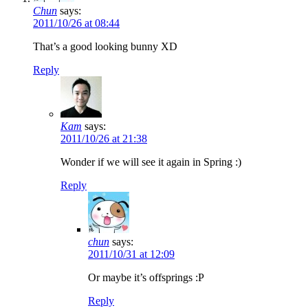
Chun
says:
2011/10/26 at 08:44
That’s a good looking bunny XD
Reply
Kam
says:
2011/10/26 at 21:38
Wonder if we will see it again in Spring :)
Reply
chun
says:
2011/10/31 at 12:09
Or maybe it’s offsprings :P
Reply