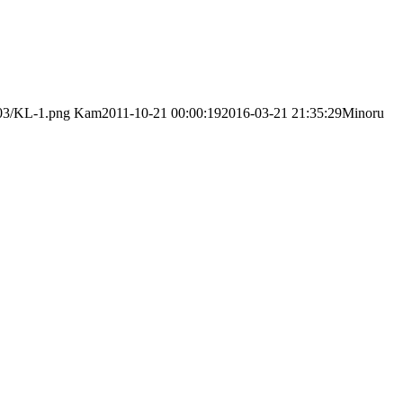
/03/KL-1.png
Kam
2011-10-21 00:00:19
2016-03-21 21:35:29
Minoru