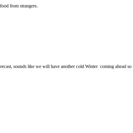
food from strangers.
ast, sounds like we will have another cold Winter coming ahead so I hav