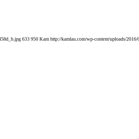
458d_b.jpg
633
950
Kam
http://kamlau.com/wp-content/uploads/2016