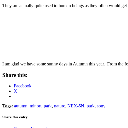
They are actually quite used to human beings as they often would get 
I am glad we have some sunny days in Autumn this year. From the forec
Share this:
Facebook
X
Tags:
autumn
,
minoru park
,
nature
,
NEX-5N
,
park
,
sony
Share this entry