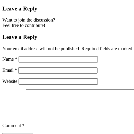
Leave a Reply
Want to join the discussion?
Feel free to contribute!
Leave a Reply
Your email address will not be published.
Required fields are marked
Name
*
Email
*
Website
Comment
*