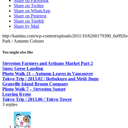
Share on Facebook
Share on Twitter
Share on WhatsApp
Share on Pinterest
Share on Tumblr
Share by Mail
http://kamlau.com/wp-content/uploads/2011/10/6260179390_6e092b
Park / Autumn Colours
You might also like
Steveston Farmers and Artisans Market Part 2
Snow Geese Landing
Photo Walk 21 – Autumn Leaves in Vancouver
Tokyo Trip / 2013.02 / Ikebukuro and Meiji Jingu
Granville Island Broom Company
Photo Walk 7 – Steveston Sunset
Leaving Kyoto
Tokyo Trip / 2013.06 / Tokyo Tower
3
replies