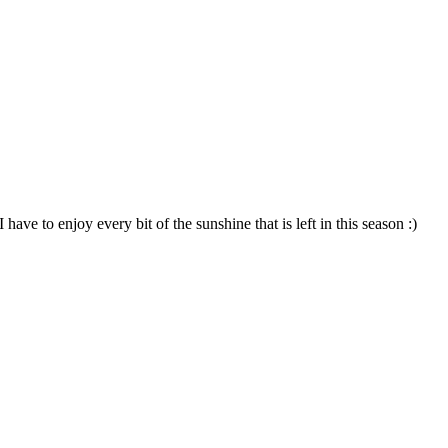
e to enjoy every bit of the sunshine that is left in this season :)