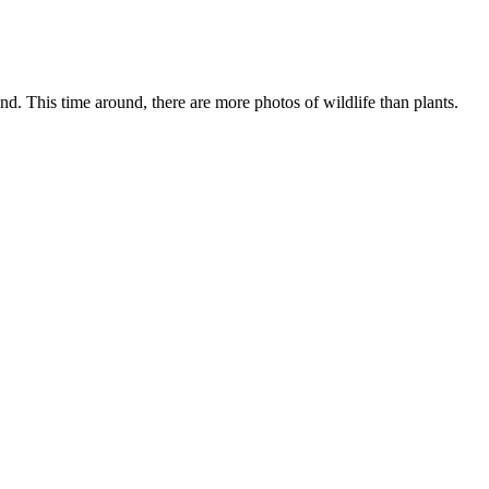
 This time around, there are more photos of wildlife than plants.