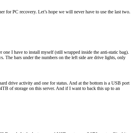
er for PC recovery. Let’s hope we will never have to use the last two.
e I have to install myself (still wrapped inside the anti-static bag).
. The bars under the numbers on the left side are drive lights, only
 hard drive activity and one for status. And at the bottom is a USB port
4TB of storage on this server. And if I want to back this up to an