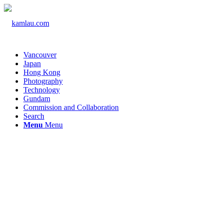
Vancouver
Japan
Hong Kong
Photography
Technology
Gundam
Commission and Collaboration
Search
Menu
Menu