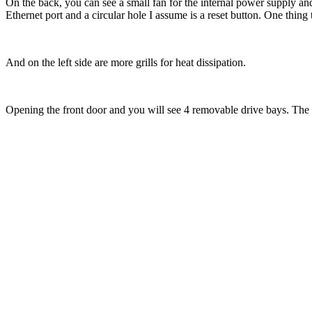
On the back, you can see a small fan for the internal power supply an
Ethernet port and a circular hole I assume is a reset button. One thing t
And on the left side are more grills for heat dissipation.
Opening the front door and you will see 4 removable drive bays. The 