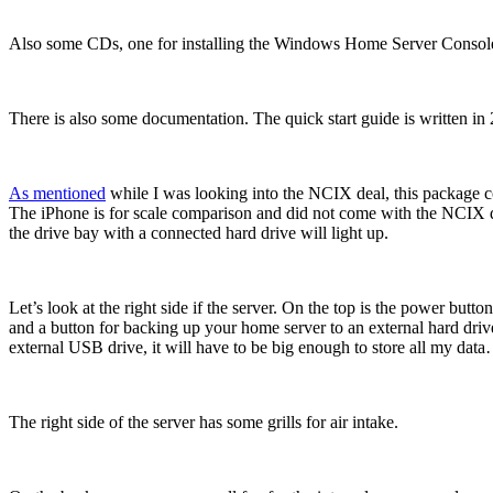
Also some CDs, one for installing the Windows Home Server Console to 
There is also some documentation. The quick start guide is written in
As mentioned
while I was looking into the NCIX deal, this package com
The iPhone is for scale comparison and did not come with the NCIX dea
the drive bay with a connected hard drive will light up.
Let’s look at the right side if the server. On the top is the power butt
and a button for backing up your home server to an external hard drive
external USB drive, it will have to be big enough to store all my dat
The right side of the server has some grills for air intake.