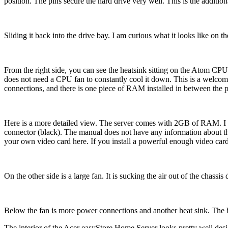
position. The pins secure the hard drive very well. This is the additio
Sliding it back into the drive bay. I am curious what it looks like on t
From the right side, you can see the heatsink sitting on the Atom C
does not need a CPU fan to constantly cool it down. This is a welcomi
connections, and there is one piece of RAM installed in between the
Here is a more detailed view. The server comes with 2GB of RAM. I thi
connector (black). The manual does not have any information about th
your own video card here. If you install a powerful enough video car
On the other side is a large fan. It is sucking the air out of the chassis
Below the fan is more power connections and another heat sink. The be
The interior of the Acer easyStore Home Server looks pretty well desig