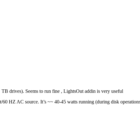
TB drives). Seems to run fine , LightsOut addin is very useful
60 HZ AC source. It’s ~~ 40-45 watts running (during disk operations