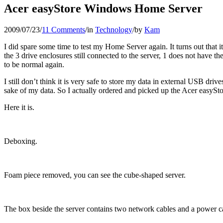
Acer easyStore Windows Home Server
2009/07/23
/
11 Comments
/
in
Technology
/
by
Kam
I did spare some time to test my Home Server again. It turns out that 
the 3 drive enclosures still connected to the server, 1 does not have t
to be normal again.
I still don’t think it is very safe to store my data in external USB dri
sake of my data. So I actually ordered and picked up the Acer eas
Here it is.
Deboxing.
Foam piece removed, you can see the cube-shaped server.
The box beside the server contains two network cables and a power c