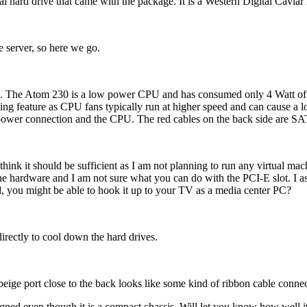
nal hard drive that came with the package. It is a Western Digital Cavia
he server, so here we go.
PU. The Atom 230 is a low power CPU and has consumed only 4 Watt of po
ng feature as CPU fans typically run at higher speed and can cause a lo
 power connection and the CPU. The red cables on the back side are S
nk it should be sufficient as I am not planning to run any virtual mach
e hardware and I am not sure what you can do with the PCI-E slot. I ass
d, you might be able to hook it up to your TV as a media center PC?
 directly to cool down the hard drives.
ige port close to the back looks like some kind of ribbon cable connec
ned even though it is a compact chassis. Will let you know how well it 