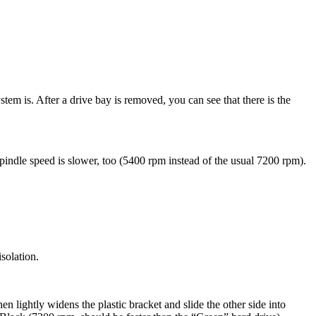
em is. After a drive bay is removed, you can see that there is the
spindle speed is slower, too (5400 rpm instead of the usual 7200 rpm).
isolation.
en lightly widens the plastic bracket and slide the other side into