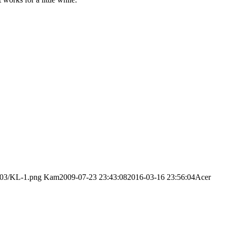
/03/KL-1.png
Kam
2009-07-23 23:43:08
2016-03-16 23:56:04
Acer