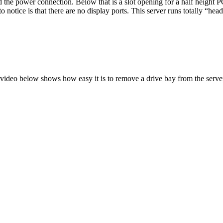
d the power connection. Below that is a slot opening for a half height
o notice is that there are no display ports. This server runs totally “hea
video below shows how easy it is to remove a drive bay from the serve