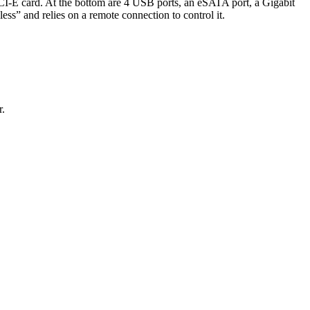
 PCI-E card. At the bottom are 4 USB ports, an eSATA port, a Gigabit
dless” and relies on a remote connection to control it.
r.