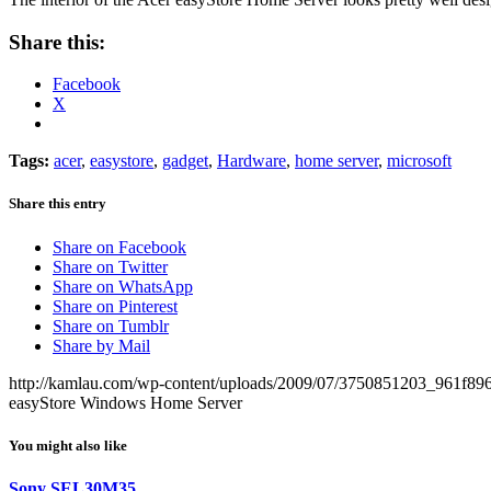
Share this:
Facebook
X
Tags:
acer
,
easystore
,
gadget
,
Hardware
,
home server
,
microsoft
Share this entry
Share on Facebook
Share on Twitter
Share on WhatsApp
Share on Pinterest
Share on Tumblr
Share by Mail
http://kamlau.com/wp-content/uploads/2009/07/3750851203_961f89
easyStore Windows Home Server
You might also like
Sony SEL30M35