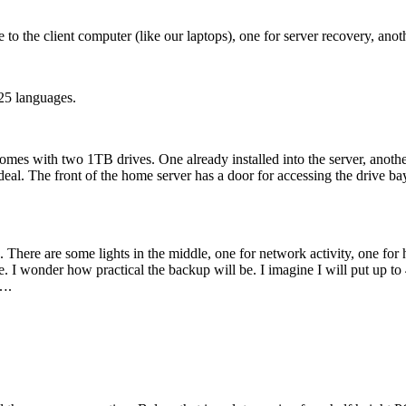
the client computer (like our laptops), one for server recovery, anoth
 25 languages.
es with two 1TB drives. One already installed into the server, another on
l. The front of the home server has a door for accessing the drive bays
on. There are some lights in the middle, one for network activity, one for
. I wonder how practical the backup will be. I imagine I will put up to 
a….