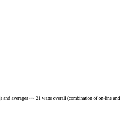
) and averages ~~ 21 watts overall (combination of on-line and