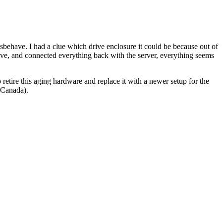
isbehave. I had a clue which drive enclosure it could be because out of
drive, and connected everything back with the server, everything seems
o retire this aging hardware and replace it with a newer setup for the
 Canada).