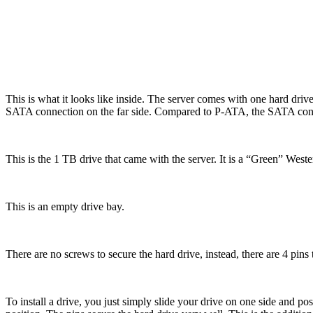
This is what it looks like inside. The server comes with one hard driv
SATA connection on the far side. Compared to P-ATA, the SATA conn
This is the 1 TB drive that came with the server. It is a “Green” West
This is an empty drive bay.
There are no screws to secure the hard drive, instead, there are 4 pins t
To install a drive, you just simply slide your drive on one side and pos