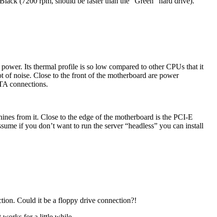
r Black (7200 rpm, should be faster than the “Green” hard drive).
wer. Its thermal profile is so low compared to other CPUs that it
t of noise. Close to the front of the motherboard are power
ATA connections.
ines from it. Close to the edge of the motherboard is the PCI-E
ume if you don’t want to run the server “headless” you can install
tion. Could it be a floppy drive connection?!
works for a little while.