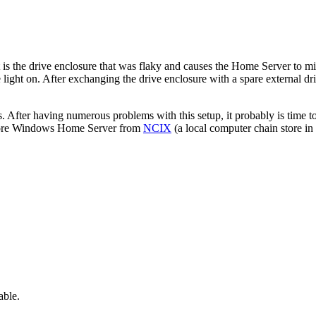
it is the drive enclosure that was flaky and causes the Home Server to m
he light on. After exchanging the drive enclosure with a spare external 
ves. After having numerous problems with this setup, it probably is time t
yStore Windows Home Server from
NCIX
(a local computer chain store in
able.