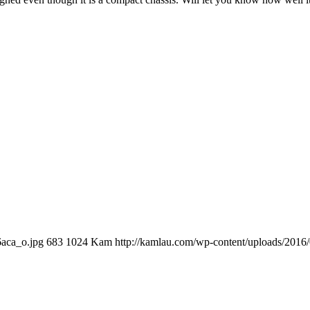
6aca_o.jpg
683
1024
Kam
http://kamlau.com/wp-content/uploads/2016