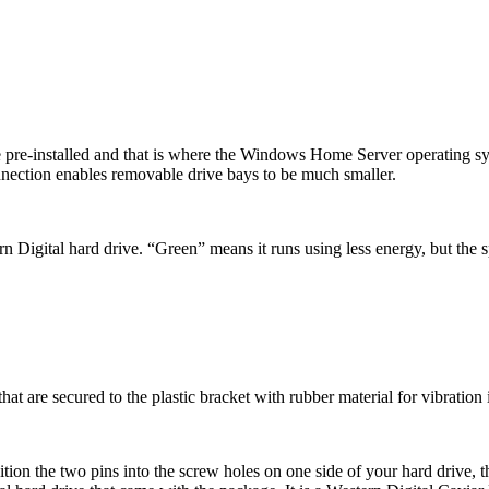
e pre-installed and that is where the Windows Home Server operating syst
ection enables removable drive bays to be much smaller.
ern Digital hard drive. “Green” means it runs using less energy, but the 
hat are secured to the plastic bracket with rubber material for vibration 
ition the two pins into the screw holes on one side of your hard drive, th