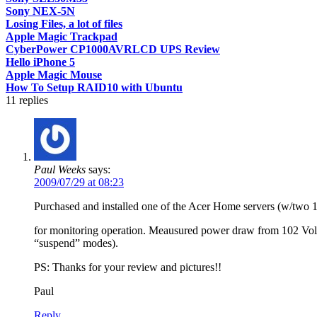
Sony NEX-5N
Losing Files, a lot of files
Apple Magic Trackpad
CyberPower CP1000AVRLCD UPS Review
Hello iPhone 5
Apple Magic Mouse
How To Setup RAID10 with Ubuntu
11
replies
Paul Weeks
says:
2009/07/29 at 08:23
Purchased and installed one of the Acer Home servers (w/two 1 
for monitoring operation. Meausured power draw from 102 Volt/
“suspend” modes).
PS: Thanks for your review and pictures!!
Paul
Reply