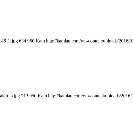
c46_b.jpg
634
950
Kam
http://kamlau.com/wp-content/uploads/2016/
5ddb_b.jpg
713
950
Kam
http://kamlau.com/wp-content/uploads/2016