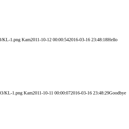
03/KL-1.png
Kam
2011-10-12 00:00:54
2016-03-16 23:48:18
Hello
/03/KL-1.png
Kam
2011-10-11 00:00:07
2016-03-16 23:48:29
Goodbye