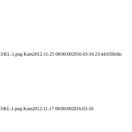
/03/KL-1.png
Kam
2012-11-25 08:00:00
2016-03-16 23:44:03
Hello
03/KL-1.png
Kam
2012-11-17 08:00:00
2016-03-16