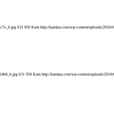
1c7e_b.jpg
633
950
Kam
http://kamlau.com/wp-content/uploads/2016/
14b8_b.jpg
631
950
Kam
http://kamlau.com/wp-content/uploads/2016