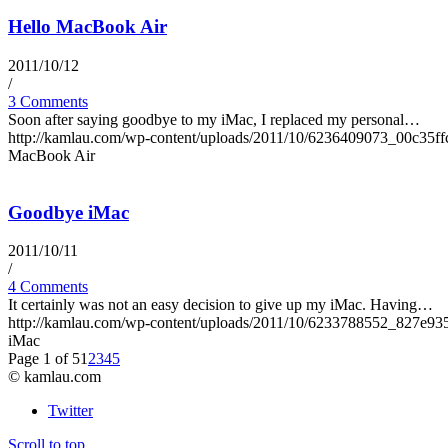
Hello MacBook Air
2011/10/12
/
3 Comments
Soon after saying goodbye to my iMac, I replaced my personal…
http://kamlau.com/wp-content/uploads/2011/10/6236409073_00c35ff
MacBook Air
Goodbye iMac
2011/10/11
/
4 Comments
It certainly was not an easy decision to give up my iMac. Having…
http://kamlau.com/wp-content/uploads/2011/10/6233788552_827e93
iMac
Page 1 of 5
1
2
3
4
5
© kamlau.com
Twitter
Scroll to top