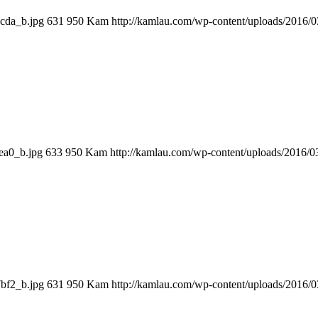
cda_b.jpg
631
950
Kam
http://kamlau.com/wp-content/uploads/2016/
…
ea0_b.jpg
633
950
Kam
http://kamlau.com/wp-content/uploads/2016/
bf2_b.jpg
631
950
Kam
http://kamlau.com/wp-content/uploads/2016/