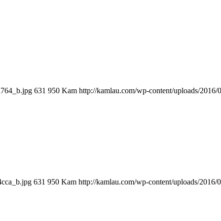
a764_b.jpg
631
950
Kam
http://kamlau.com/wp-content/uploads/2016
4cca_b.jpg
631
950
Kam
http://kamlau.com/wp-content/uploads/2016/