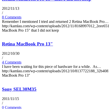
2012/11/13
/
8 Comments
Remember I mentioned I tried and returned 2 Retina MacBook Pro…
http://kamlau.com/wp-content/uploads/2012/11/8168997012_2eee65
MacBook Pro 15″ that I did not keep
Retina MacBook Pro 13″
2012/10/30
/
4 Comments
I have been waiting for this piece of hardware for a while. As…
http://kamlau.com/wp-content/uploads/2012/10/8137722188_32b408
MacBook Pro 13″
Sony SEL30M35
2011/11/15
/
0 Comments