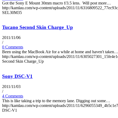
Got the Sony E Mount 30mm macro f/3.5 lens. Will post more…
http://kamlau.com/wp-content/uploads/2011/11/6316809522_77ec93c
SEL30M35
Tucano Second Skin Charge_Up
2011/11/06
/
0 Comments
Been using the MacBook Air for a while at home and haven't taken
http://kamlau.com/wp-content/uploads/2011/11/6305027301_15fe4e1
Second Skin Charge_Up
Sony DSC-V1
2011/11/03
/
4 Comments
This is like taking a trip to the memory lane. Digging out some…
http://kamlau.com/wp-content/uploads/2011/11/6296055349_4b5c1e7
DSC-V1