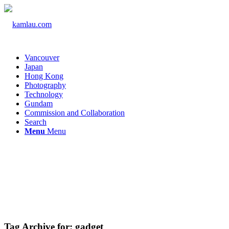
Vancouver
Japan
Hong Kong
Photography
Technology
Gundam
Commission and Collaboration
Search
Menu
Menu
Tag Archive for:
gadget