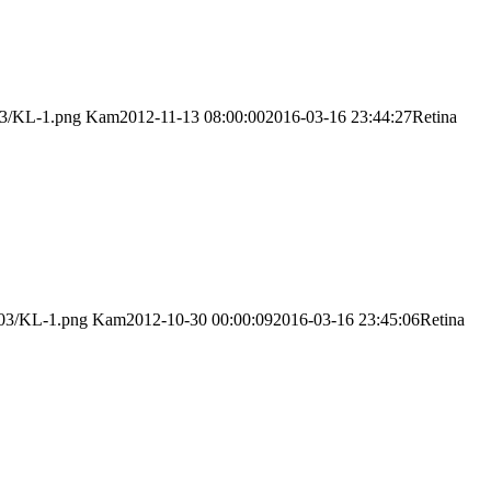
03/KL-1.png
Kam
2012-11-13 08:00:00
2016-03-16 23:44:27
Retina
/03/KL-1.png
Kam
2012-10-30 00:00:09
2016-03-16 23:45:06
Retina