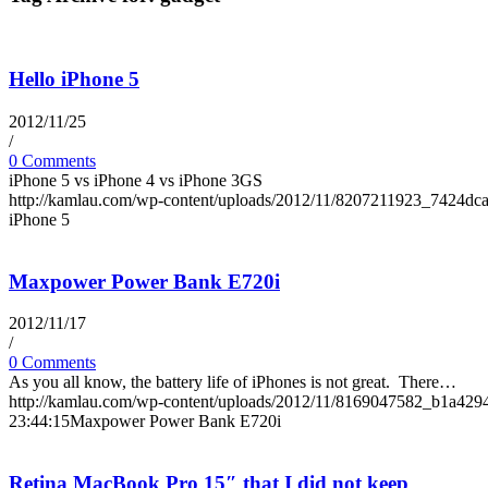
Hello iPhone 5
2012/11/25
/
0 Comments
iPhone 5 vs iPhone 4 vs iPhone 3GS
http://kamlau.com/wp-content/uploads/2012/11/8207211923_7424dc
iPhone 5
Maxpower Power Bank E720i
2012/11/17
/
0 Comments
As you all know, the battery life of iPhones is not great. There…
http://kamlau.com/wp-content/uploads/2012/11/8169047582_b1a429
23:44:15
Maxpower Power Bank E720i
Retina MacBook Pro 15″ that I did not keep