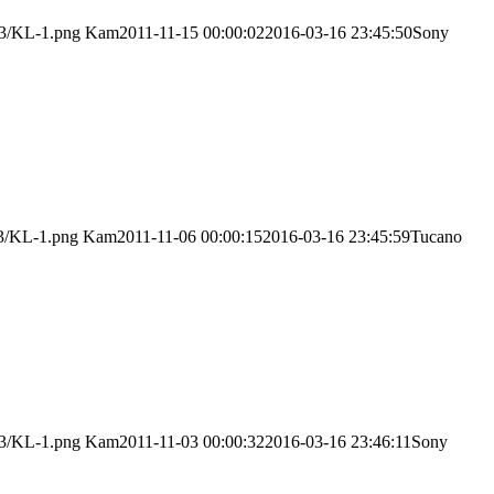
03/KL-1.png
Kam
2011-11-15 00:00:02
2016-03-16 23:45:50
Sony
03/KL-1.png
Kam
2011-11-06 00:00:15
2016-03-16 23:45:59
Tucano
03/KL-1.png
Kam
2011-11-03 00:00:32
2016-03-16 23:46:11
Sony