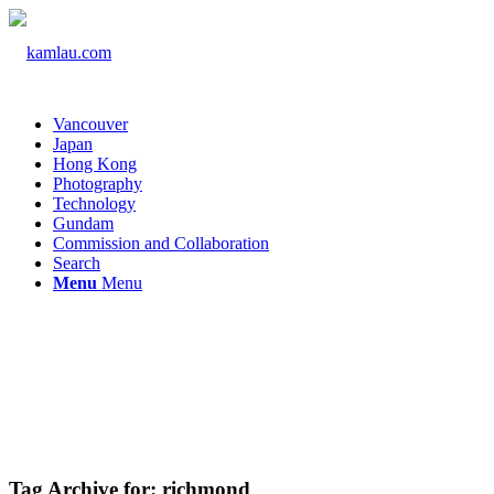
Vancouver
Japan
Hong Kong
Photography
Technology
Gundam
Commission and Collaboration
Search
Menu
Menu
Tag Archive for:
richmond