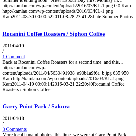
Summer is ending soon. After Labour Day (first Monday in…
http://kamlau.com/wp-content/uploads/2016/03/KL-1.png
0
0
Kam
http://kamlau.com/wp-content/uploads/2016/03/KL-1.png
Kam
2011-08-30 00:00:52
2011-08-28 23:41:28
Late Summer Photos
Rocanini Coffee Roasters / Siphon Coffee
2011/04/19
/
1 Comment
Back at Rocanini Coffee Roasters for a second time, and this…
http://kamlau.com/wp-
content/uploads/2011/04/5630491938_a90b1a9f6a_b.jpg
635
950
Kam
http://kamlau.com/wp-content/uploads/2016/03/KL-1.png
Kam
2011-04-19 00:00:14
2016-03-21 22:20:40
Rocanini Coffee
Roasters / Siphon Coffee
Garry Point Park / Sakura
2011/04/18
/
8 Comments
More local hanami photos, this time, we were at Gary Point Park…