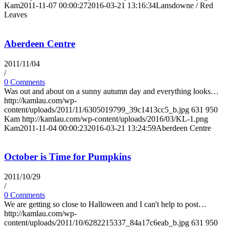
Kam
2011-11-07 00:00:27
2016-03-21 13:16:34
Lansdowne / Red
Leaves
Aberdeen Centre
2011/11/04
/
0 Comments
Was out and about on a sunny autumn day and everything looks…
http://kamlau.com/wp-
content/uploads/2011/11/6305019799_39c1413cc5_b.jpg
631
950
Kam
http://kamlau.com/wp-content/uploads/2016/03/KL-1.png
Kam
2011-11-04 00:00:23
2016-03-21 13:24:59
Aberdeen Centre
October is Time for Pumpkins
2011/10/29
/
0 Comments
We are getting so close to Halloween and I can't help to post…
http://kamlau.com/wp-
content/uploads/2011/10/6282215337_84a17c6eab_b.jpg
631
950