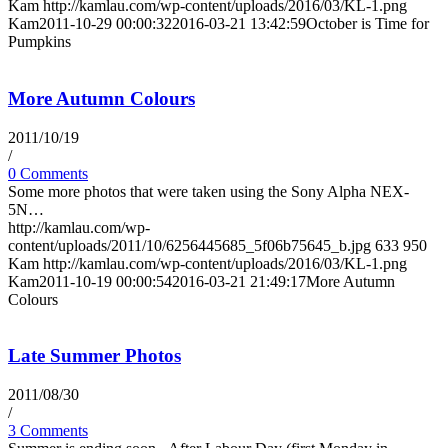
Kam
http://kamlau.com/wp-content/uploads/2016/03/KL-1.png
Kam
2011-10-29 00:00:32
2016-03-21 13:42:59
October is Time for
Pumpkins
More Autumn Colours
2011/10/19
/
0 Comments
Some more photos that were taken using the Sony Alpha NEX-
5N…
http://kamlau.com/wp-
content/uploads/2011/10/6256445685_5f06b75645_b.jpg
633
950
Kam
http://kamlau.com/wp-content/uploads/2016/03/KL-1.png
Kam
2011-10-19 00:00:54
2016-03-21 21:49:17
More Autumn
Colours
Late Summer Photos
2011/08/30
/
3 Comments