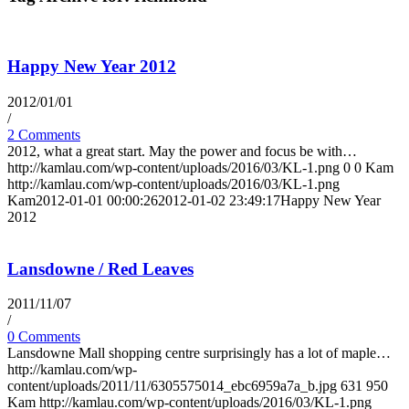
Happy New Year 2012
2012/01/01
/
2 Comments
2012, what a great start. May the power and focus be with…
http://kamlau.com/wp-content/uploads/2016/03/KL-1.png
0
0
Kam
http://kamlau.com/wp-content/uploads/2016/03/KL-1.png
Kam
2012-01-01 00:00:26
2012-01-02 23:49:17
Happy New Year
2012
Lansdowne / Red Leaves
2011/11/07
/
0 Comments
Lansdowne Mall shopping centre surprisingly has a lot of maple…
http://kamlau.com/wp-
content/uploads/2011/11/6305575014_ebc6959a7a_b.jpg
631
950
Kam
http://kamlau.com/wp-content/uploads/2016/03/KL-1.png