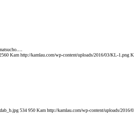
amatsucho.…
2560
Kam
http://kamlau.com/wp-content/uploads/2016/03/KL-1.png
K
dab_b.jpg
534
950
Kam
http://kamlau.com/wp-content/uploads/2016/