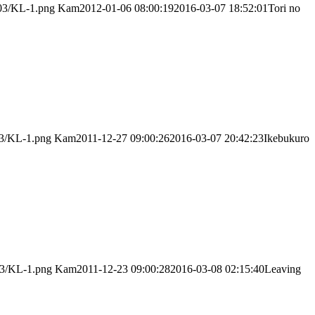
/03/KL-1.png
Kam
2012-01-06 08:00:19
2016-03-07 18:52:01
Tori no
03/KL-1.png
Kam
2011-12-27 09:00:26
2016-03-07 20:42:23
Ikebukuro
03/KL-1.png
Kam
2011-12-23 09:00:28
2016-03-08 02:15:40
Leaving