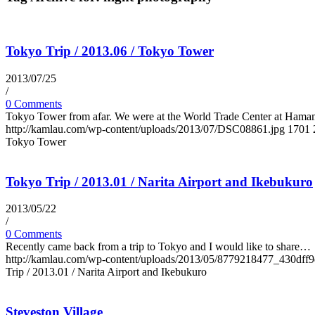
Tokyo Trip / 2013.06 / Tokyo Tower
2013/07/25
/
0 Comments
Tokyo Tower from afar. We were at the World Trade Center at Ham
http://kamlau.com/wp-content/uploads/2013/07/DSC08861.jpg
1701
Tokyo Tower
Tokyo Trip / 2013.01 / Narita Airport and Ikebukuro
2013/05/22
/
0 Comments
Recently came back from a trip to Tokyo and I would like to share…
http://kamlau.com/wp-content/uploads/2013/05/8779218477_430dff9
Trip / 2013.01 / Narita Airport and Ikebukuro
Steveston Village