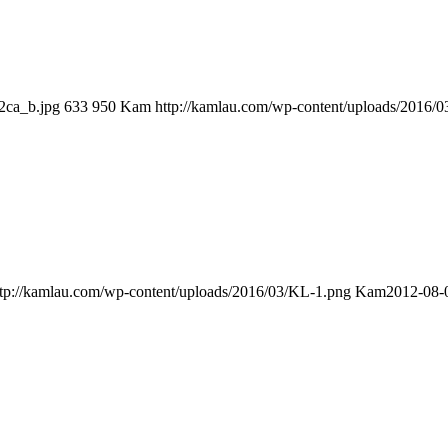
2ca_b.jpg
633
950
Kam
http://kamlau.com/wp-content/uploads/2016/
ttp://kamlau.com/wp-content/uploads/2016/03/KL-1.png
Kam
2012-08-