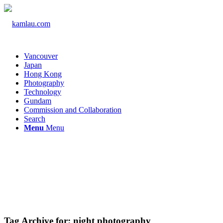
Vancouver
Japan
Hong Kong
Photography
Technology
Gundam
Commission and Collaboration
Search
Menu
Menu
Tag Archive for:
night photography