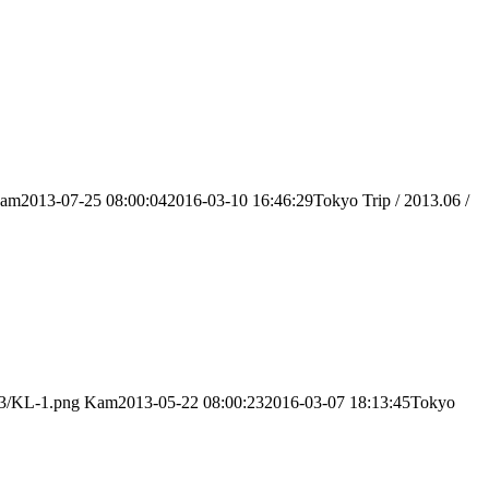
am
2013-07-25 08:00:04
2016-03-10 16:46:29
Tokyo Trip / 2013.06 /
03/KL-1.png
Kam
2013-05-22 08:00:23
2016-03-07 18:13:45
Tokyo