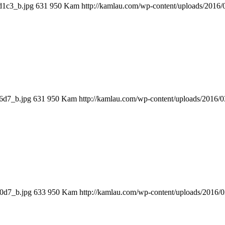
d1c3_b.jpg
631
950
Kam
http://kamlau.com/wp-content/uploads/2016
6d7_b.jpg
631
950
Kam
http://kamlau.com/wp-content/uploads/2016/
70d7_b.jpg
633
950
Kam
http://kamlau.com/wp-content/uploads/2016/