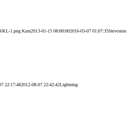
03/KL-1.png
Kam
2013-01-15 08:00:00
2016-03-07 01:07:35
Steveston
07 22:17:48
2012-08-07 22:42:42
Lightning