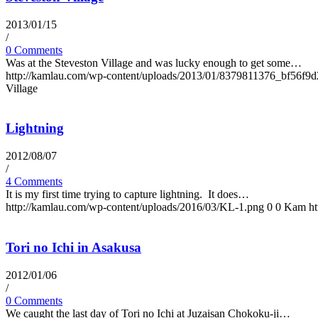
2013/01/15
/
0 Comments
Was at the Steveston Village and was lucky enough to get some…
http://kamlau.com/wp-content/uploads/2013/01/8379811376_bf56f9d
Village
Lightning
2012/08/07
/
4 Comments
It is my first time trying to capture lightning. It does…
http://kamlau.com/wp-content/uploads/2016/03/KL-1.png
0
0
Kam
h
Tori no Ichi in Asakusa
2012/01/06
/
0 Comments
We caught the last day of Tori no Ichi at Juzaisan Chokoku-ji…