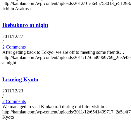
http://kamlau.com/wp-content/uploads/2012/01/6645753013_e51293
Ichi in Asakusa
Ikebukuro at night
2011/12/27
/
2 Comments
After getting back to Tokyo, we are off to meeting some friends…
http://kamlau.com/wp-content/uploads/2011/12/6549969769_2fe2e0c
at night
Leaving Kyoto
2011/12/23
/
2 Comments
We managed to visit Kinkaku-ji during out brief visit in…
http://kamlau.com/wp-content/uploads/2011/12/6541499717_2a5a4f
Kyoto