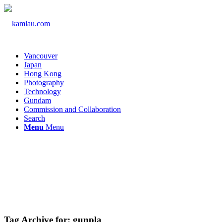
Vancouver
Japan
Hong Kong
Photography
Technology
Gundam
Commission and Collaboration
Search
Menu
Menu
Tag Archive for:
gunpla