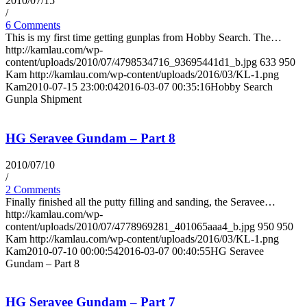
2010/07/15
/
6 Comments
This is my first time getting gunplas from Hobby Search. The…
http://kamlau.com/wp-
content/uploads/2010/07/4798534716_93695441d1_b.jpg
633
950
Kam
http://kamlau.com/wp-content/uploads/2016/03/KL-1.png
Kam
2010-07-15 23:00:04
2016-03-07 00:35:16
Hobby Search
Gunpla Shipment
HG Seravee Gundam – Part 8
2010/07/10
/
2 Comments
Finally finished all the putty filling and sanding, the Seravee…
http://kamlau.com/wp-
content/uploads/2010/07/4778969281_401065aaa4_b.jpg
950
950
Kam
http://kamlau.com/wp-content/uploads/2016/03/KL-1.png
Kam
2010-07-10 00:00:54
2016-03-07 00:40:55
HG Seravee
Gundam – Part 8
HG Seravee Gundam – Part 7