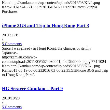
Kam
http://kamlau.com/wp-content/uploads/2016/03/KL-1.png
Kam
2011-09-18 21:55:39
2016-03-07 00:09:20
Latest Gunpla
Purchases
iPhone 3GS and Trip to Hong Kong Part 3
2011/05/19
/
5 Comments
Since I was already in Hong Kong, the chances of getting
Japanese…
http://kamlau.com/wp-
content/uploads/2011/05/5674080941_fbdf6b6940_b.jpg
774
1024
Kam
http://kamlau.com/wp-content/uploads/2016/03/KL-1.png
Kam
2011-05-19 00:00:23
2016-03-06 22:35:51
iPhone 3GS and Trip
to Hong Kong Part 3
HG Seravee Gundam – Part 9
2010/10/20
/
5 Comments