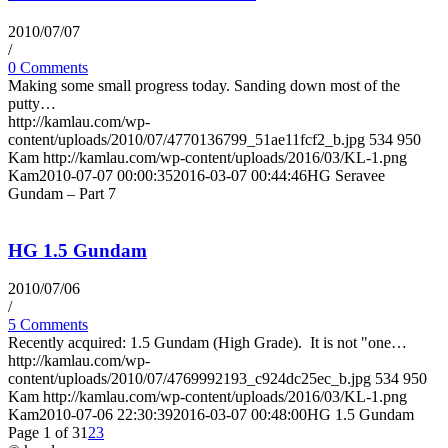
2010/07/07
/
0 Comments
Making some small progress today. Sanding down most of the
putty…
http://kamlau.com/wp-
content/uploads/2010/07/4770136799_51ae11fcf2_b.jpg
534
950
Kam
http://kamlau.com/wp-content/uploads/2016/03/KL-1.png
Kam
2010-07-07 00:00:35
2016-03-07 00:44:46
HG Seravee
Gundam – Part 7
HG 1.5 Gundam
2010/07/06
/
5 Comments
Recently acquired: 1.5 Gundam (High Grade). It is not "one…
http://kamlau.com/wp-
content/uploads/2010/07/4769992193_c924dc25ec_b.jpg
534
950
Kam
http://kamlau.com/wp-content/uploads/2016/03/KL-1.png
Kam
2010-07-06 22:30:39
2016-03-07 00:48:00
HG 1.5 Gundam
Page 1 of 3
1
2
3