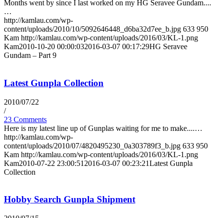
Months went by since I last worked on my HG Seravee Gundam....
…
http://kamlau.com/wp-
content/uploads/2010/10/5092646448_d6ba32d7ee_b.jpg
633
950
Kam
http://kamlau.com/wp-content/uploads/2016/03/KL-1.png
Kam
2010-10-20 00:00:03
2016-03-07 00:17:29
HG Seravee
Gundam – Part 9
Latest Gunpla Collection
2010/07/22
/
23 Comments
Here is my latest line up of Gunplas waiting for me to make....…
http://kamlau.com/wp-
content/uploads/2010/07/4820495230_0a303789f3_b.jpg
633
950
Kam
http://kamlau.com/wp-content/uploads/2016/03/KL-1.png
Kam
2010-07-22 23:00:51
2016-03-07 00:23:21
Latest Gunpla
Collection
Hobby Search Gunpla Shipment