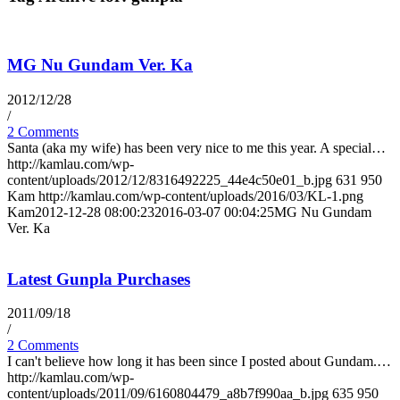
MG Nu Gundam Ver. Ka
2012/12/28
/
2 Comments
Santa (aka my wife) has been very nice to me this year. A special…
http://kamlau.com/wp-
content/uploads/2012/12/8316492225_44e4c50e01_b.jpg
631
950
Kam
http://kamlau.com/wp-content/uploads/2016/03/KL-1.png
Kam
2012-12-28 08:00:23
2016-03-07 00:04:25
MG Nu Gundam
Ver. Ka
Latest Gunpla Purchases
2011/09/18
/
2 Comments
I can't believe how long it has been since I posted about Gundam.…
http://kamlau.com/wp-
content/uploads/2011/09/6160804479_a8b7f990aa_b.jpg
635
950