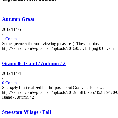
Autumn Grass
2012/11/05
/
1 Comment
Some greenery for your viewing pleasure :) These photos…
http://kamlau.com/wp-content/uploads/2016/03/KL-1.png
0
0
Kam
h
Granville Island / Autumn / 2
2012/11/04
/
0 Comments
Strangely I just realized I didn't post about Granville Island…
http://kamlau.com/wp-content/uploads/2012/11/8137657352_894709
Island / Autumn / 2
Steveston Village / Fall