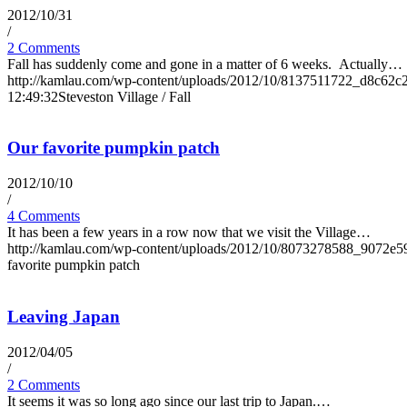
2012/10/31
/
2 Comments
Fall has suddenly come and gone in a matter of 6 weeks. Actually…
http://kamlau.com/wp-content/uploads/2012/10/8137511722_d8c62c
12:49:32
Steveston Village / Fall
Our favorite pumpkin patch
2012/10/10
/
4 Comments
It has been a few years in a row now that we visit the Village…
http://kamlau.com/wp-content/uploads/2012/10/8073278588_9072e5
favorite pumpkin patch
Leaving Japan
2012/04/05
/
2 Comments
It seems it was so long ago since our last trip to Japan.…