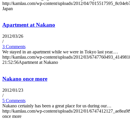
http://kamlau.com/wp-content/uploads/2012/04/7015517595_8c04eb
Japan
Apartment at Nakano
2012/03/26
/
3 Comments
We stayed in an apartment while we were in Tokyo last year.…
http://kamlau.com/wp-content/uploads/2012/03/6747760493_414981
21:52:56
Apartment at Nakano
Nakano once more
2012/01/23
/
5 Comments
Nakano certainly has been a great place for us during our…
http://kamlau.com/wp-content/uploads/2012/01/6747412127_ae8ea9f
once more