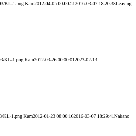
/03/KL-1.png
Kam
2012-04-05 00:00:51
2016-03-07 18:20:38
Leaving
/03/KL-1.png
Kam
2012-03-26 00:00:01
2023-02-13
03/KL-1.png
Kam
2012-01-23 08:00:16
2016-03-07 18:29:41
Nakano