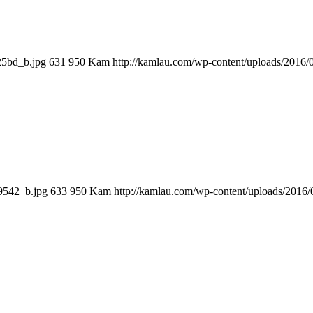
25bd_b.jpg
631
950
Kam
http://kamlau.com/wp-content/uploads/2016
9542_b.jpg
633
950
Kam
http://kamlau.com/wp-content/uploads/2016