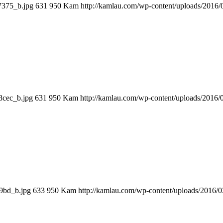
7375_b.jpg
631
950
Kam
http://kamlau.com/wp-content/uploads/2016
8cec_b.jpg
631
950
Kam
http://kamlau.com/wp-content/uploads/2016
9bd_b.jpg
633
950
Kam
http://kamlau.com/wp-content/uploads/2016/