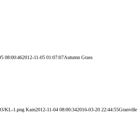
05 08:00:46
2012-11-05 01:07:07
Autumn Grass
/03/KL-1.png
Kam
2012-11-04 08:00:34
2016-03-20 22:44:55
Granville