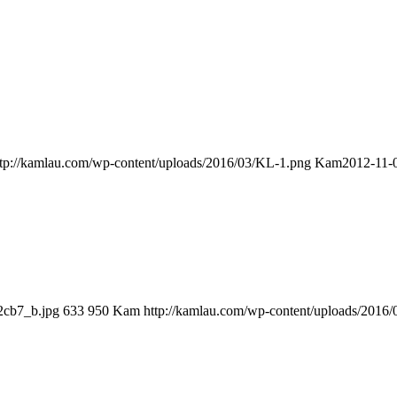
ttp://kamlau.com/wp-content/uploads/2016/03/KL-1.png
Kam
2012-11-
2cb7_b.jpg
633
950
Kam
http://kamlau.com/wp-content/uploads/2016