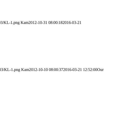
/03/KL-1.png
Kam
2012-10-31 08:00:18
2016-03-21
/03/KL-1.png
Kam
2012-10-10 08:00:37
2016-03-21 12:52:00
Our