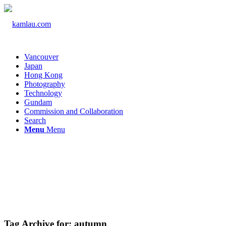
Vancouver
Japan
Hong Kong
Photography
Technology
Gundam
Commission and Collaboration
Search
Menu
Menu
Tag Archive for:
autumn