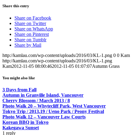
Share this entry
Share on Facebook
Share on Twitter
Share on WhatsApp
Share on Pinterest
Share on Tumblr
Share by Mail
http://kamlau.com/wp-content/uploads/2016/03/KL-1.png
0
0
Kam
http://kamlau.com/wp-content/uploads/2016/03/KL-1.png
Kam
2012-11-05 08:00:46
2012-11-05 01:07:07
Autumn Grass
You might also like
3 Days from Fall
Autumn in Granville Island, Vancouver
Cherry Blossom / March 2013 / 8
Photo Walk 20 – Whytecliff Park, West Vancouver
Tokyo Trip / 2013.19 / Ueno Park / Peony Festival
Photo Walk 12 – Vancouver Law Courts
Korean BBQ in Tokyo
Kakegawa Sunset
1
reply