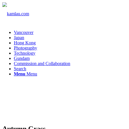
Vancouver
Japan
Hong Kong
Photography
Technology
Gundam
Commission and Collaboration
Search
Menu
Menu
Autumn Grass