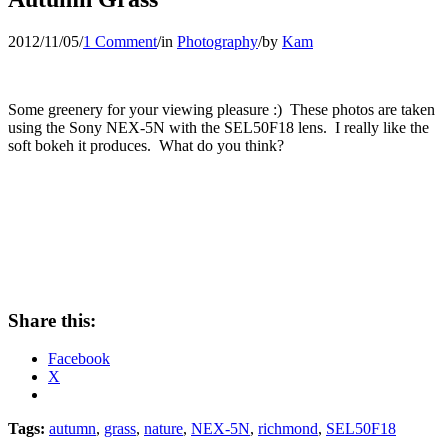
2012/11/05
/
1 Comment
/
in
Photography
/
by
Kam
Some greenery for your viewing pleasure :) These photos are taken
using the Sony NEX-5N with the SEL50F18 lens. I really like the
soft bokeh it produces. What do you think?
Share this:
Facebook
X
Tags:
autumn
,
grass
,
nature
,
NEX-5N
,
richmond
,
SEL50F18