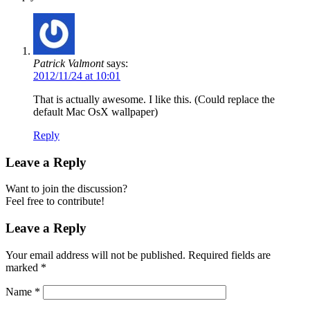
Patrick Valmont
says:
2012/11/24 at 10:01
That is actually awesome. I like this. (Could replace the
default Mac OsX wallpaper)
Reply
Leave a Reply
Want to join the discussion?
Feel free to contribute!
Leave a Reply
Your email address will not be published.
Required fields are
marked
*
Name
*