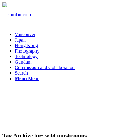
Vancouver
Japan
Hong Kong
Photography
Technology
Gundam
Commission and Collaboration
Search
Menu
Menu
Tag Archive for:
wild mushrooms