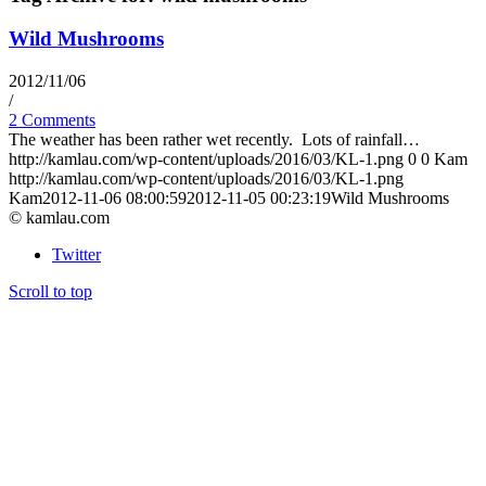
Wild Mushrooms
2012/11/06
/
2 Comments
The weather has been rather wet recently. Lots of rainfall…
http://kamlau.com/wp-content/uploads/2016/03/KL-1.png
0
0
Kam
http://kamlau.com/wp-content/uploads/2016/03/KL-1.png
Kam
2012-11-06 08:00:59
2012-11-05 00:23:19
Wild Mushrooms
© kamlau.com
Twitter
Scroll to top