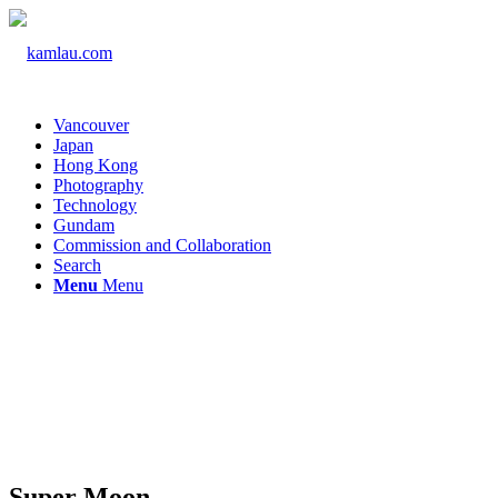
Vancouver
Japan
Hong Kong
Photography
Technology
Gundam
Commission and Collaboration
Search
Menu
Menu
Super Moon