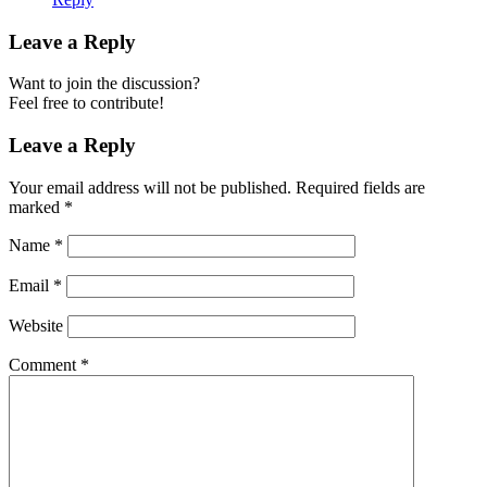
Leave a Reply
Want to join the discussion?
Feel free to contribute!
Leave a Reply
Your email address will not be published.
Required fields are
marked
*
Name
*
Email
*
Website
Comment
*