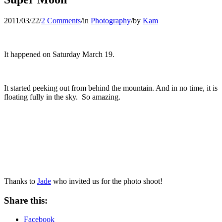
2011/03/22
/
2 Comments
/
in
Photography
/
by
Kam
It happened on Saturday March 19.
It started peeking out from behind the mountain. And in no time, it is
floating fully in the sky. So amazing.
Thanks to
Jade
who invited us for the photo shoot!
Share this:
Facebook