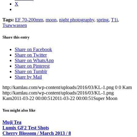
X
Tags:
EF 70-200mm
,
moon
,
night photography
,
spring
,
T1i
,
Tsawwassen
Share this entry
Share on Facebook
Share on Twitter
Share on WhatsApp
Share on Pinterest
Share on Tumblr
Share by Mail
http://kamlau.com/wp-content/uploads/2016/03/KL-1.png
0
0
Kam
http://kamlau.com/wp-content/uploads/2016/03/KL-1.png
Kam
2011-03-22 00:00:51
2011-03-22 00:00:51
Super Moon
You might also like
Muji Tea
Lumix GF2 Test Shots
Cherry Blossom / March 2013 / 8