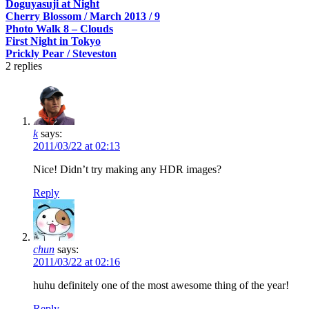
Doguyasuji at Night
Cherry Blossom / March 2013 / 9
Photo Walk 8 – Clouds
First Night in Tokyo
Prickly Pear / Steveston
2
replies
k
says:
2011/03/22 at 02:13
Nice! Didn’t try making any HDR images?
Reply
chun
says:
2011/03/22 at 02:16
huhu definitely one of the most awesome thing of the year!
Reply