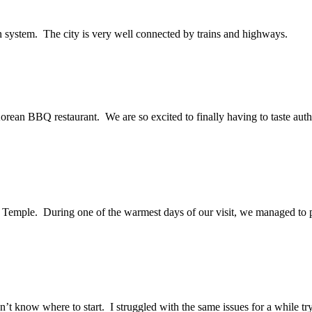
on system. The city is very well connected by trains and highways.
 Korean BBQ restaurant. We are so excited to finally having to taste aut
Temple. During one of the warmest days of our visit, we managed to pay 
.
n’t know where to start. I struggled with the same issues for a while t