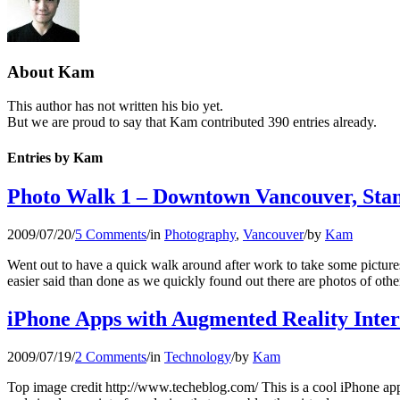
About
Kam
This author has not written his bio yet.
But we are proud to say that
Kam
contributed 390 entries already.
Entries by Kam
Photo Walk 1 – Downtown Vancouver, Sta
2009/07/20
/
5 Comments
/
in
Photography
,
Vancouver
/
by
Kam
Went out to have a quick walk around after work to take some pictur
easier said than done as we quickly found out there are photos of othe
iPhone Apps with Augmented Reality Inter
2009/07/19
/
2 Comments
/
in
Technology
/
by
Kam
Top image credit http://www.techeblog.com/ This is a cool iPhone ap