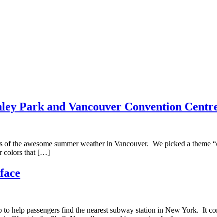
nley Park and Vancouver Convention Centr
es of the awesome summer weather in Vancouver. We picked a theme “co
r colors that […]
face
p to help passengers find the nearest subway station in New York. It 