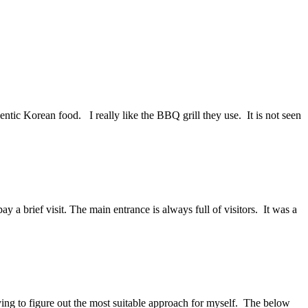
hentic Korean food. I really like the BBQ grill they use. It is not seen
a brief visit. The main entrance is always full of visitors. It was a
rying to figure out the most suitable approach for myself. The below