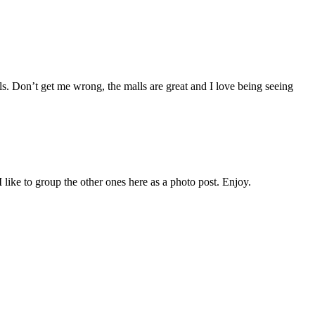
lls. Don’t get me wrong, the malls are great and I love being seeing
 like to group the other ones here as a photo post. Enjoy.