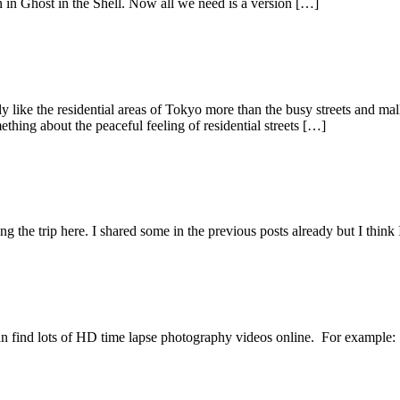
en in Ghost in the Shell. Now all we need is a version […]
ly like the residential areas of Tokyo more than the busy streets and ma
thing about the peaceful feeling of residential streets […]
 the trip here. I shared some in the previous posts already but I think I
 find lots of HD time lapse photography videos online. For example: