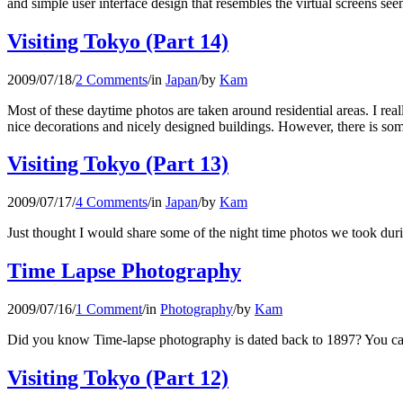
and simple user interface design that resembles the virtual screens se
Visiting Tokyo (Part 14)
2009/07/18
/
2 Comments
/
in
Japan
/
by
Kam
Most of these daytime photos are taken around residential areas. I real
nice decorations and nicely designed buildings. However, there is some
Visiting Tokyo (Part 13)
2009/07/17
/
4 Comments
/
in
Japan
/
by
Kam
Just thought I would share some of the night time photos we took during
Time Lapse Photography
2009/07/16
/
1 Comment
/
in
Photography
/
by
Kam
Did you know Time-lapse photography is dated back to 1897? You can
Visiting Tokyo (Part 12)