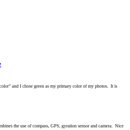
e
lor” and I chose green as my primary color of my photos. It is
combines the use of compass, GPS, gyration sensor and camera. Nice