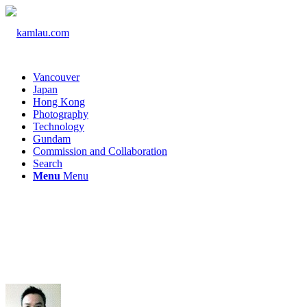
Vancouver
Japan
Hong Kong
Photography
Technology
Gundam
Commission and Collaboration
Search
Menu
Menu