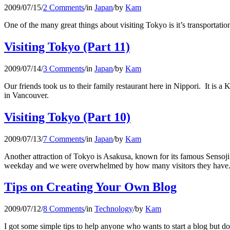
2009/07/15
/
2 Comments
/
in
Japan
/
by
Kam
One of the many great things about visiting Tokyo is it’s transportati
Visiting Tokyo (Part 11)
2009/07/14
/
3 Comments
/
in
Japan
/
by
Kam
Our friends took us to their family restaurant here in Nippori. It is a
in Vancouver.
Visiting Tokyo (Part 10)
2009/07/13
/
7 Comments
/
in
Japan
/
by
Kam
Another attraction of Tokyo is Asakusa, known for its famous Sensoji 
weekday and we were overwhelmed by how many visitors they have
Tips on Creating Your Own Blog
2009/07/12
/
8 Comments
/
in
Technology
/
by
Kam
I got some simple tips to help anyone who wants to start a blog but do